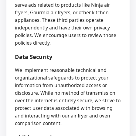
serve ads related to products like Ninja air
fryers, Gourmia air fryers, or other kitchen
appliances. These third parties operate
independently and have their own privacy
policies. We encourage users to review those
policies directly.
Data Security
We implement reasonable technical and
organizational safeguards to protect your
information from unauthorized access or
disclosure. While no method of transmission
over the internet is entirely secure, we strive to
protect user data associated with browsing
and interacting with our air fryer and oven
comparison content.