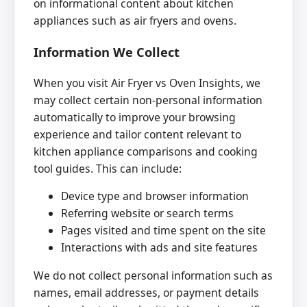
on informational content about kitchen
appliances such as air fryers and ovens.
Information We Collect
When you visit Air Fryer vs Oven Insights, we
may collect certain non-personal information
automatically to improve your browsing
experience and tailor content relevant to
kitchen appliance comparisons and cooking
tool guides. This can include:
Device type and browser information
Referring website or search terms
Pages visited and time spent on the site
Interactions with ads and site features
We do not collect personal information such as
names, email addresses, or payment details