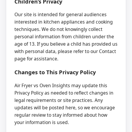
Children’s Privacy
Our site is intended for general audiences
interested in kitchen appliances and cooking
techniques. We do not knowingly collect
personal information from children under the
age of 13. If you believe a child has provided us
with personal data, please refer to our Contact
page for assistance.
Changes to This Privacy Policy
Air Fryer vs Oven Insights may update this
Privacy Policy as needed to reflect changes in
legal requirements or site practices. Any
updates will be posted here, so we encourage
regular review to stay informed about how
your information is used.