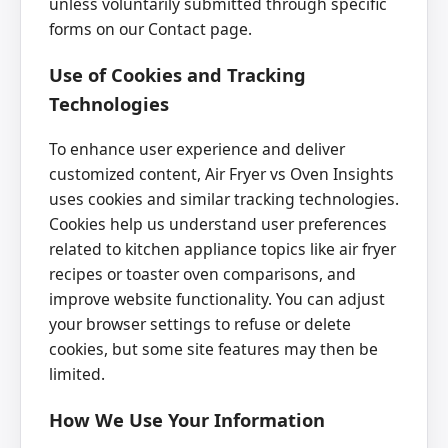
unless voluntarily submitted through specific
forms on our Contact page.
Use of Cookies and Tracking
Technologies
To enhance user experience and deliver
customized content, Air Fryer vs Oven Insights
uses cookies and similar tracking technologies.
Cookies help us understand user preferences
related to kitchen appliance topics like air fryer
recipes or toaster oven comparisons, and
improve website functionality. You can adjust
your browser settings to refuse or delete
cookies, but some site features may then be
limited.
How We Use Your Information