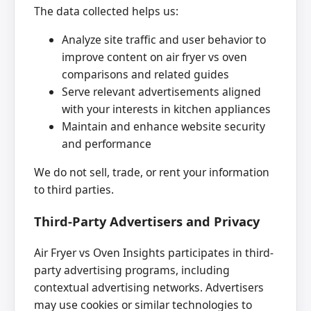
The data collected helps us:
Analyze site traffic and user behavior to
improve content on air fryer vs oven
comparisons and related guides
Serve relevant advertisements aligned
with your interests in kitchen appliances
Maintain and enhance website security
and performance
We do not sell, trade, or rent your information
to third parties.
Third-Party Advertisers and Privacy
Air Fryer vs Oven Insights participates in third-
party advertising programs, including
contextual advertising networks. Advertisers
may use cookies or similar technologies to