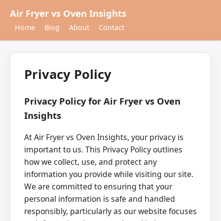
Air Fryer vs Oven Insights
Home
Blog
About
Contact
Privacy Policy
Privacy Policy for Air Fryer vs Oven
Insights
At Air Fryer vs Oven Insights, your privacy is
important to us. This Privacy Policy outlines
how we collect, use, and protect any
information you provide while visiting our site.
We are committed to ensuring that your
personal information is safe and handled
responsibly, particularly as our website focuses