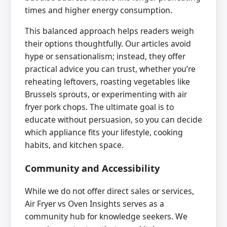
times and higher energy consumption.
This balanced approach helps readers weigh
their options thoughtfully. Our articles avoid
hype or sensationalism; instead, they offer
practical advice you can trust, whether you’re
reheating leftovers, roasting vegetables like
Brussels sprouts, or experimenting with air
fryer pork chops. The ultimate goal is to
educate without persuasion, so you can decide
which appliance fits your lifestyle, cooking
habits, and kitchen space.
Community and Accessibility
While we do not offer direct sales or services,
Air Fryer vs Oven Insights serves as a
community hub for knowledge seekers. We