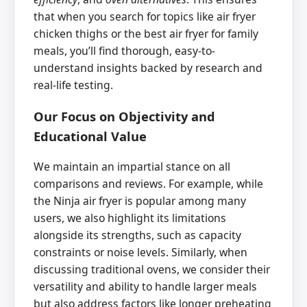
that when you search for topics like air fryer
chicken thighs or the best air fryer for family
meals, you’ll find thorough, easy-to-
understand insights backed by research and
real-life testing.
Our Focus on Objectivity and
Educational Value
We maintain an impartial stance on all
comparisons and reviews. For example, while
the Ninja air fryer is popular among many
users, we also highlight its limitations
alongside its strengths, such as capacity
constraints or noise levels. Similarly, when
discussing traditional ovens, we consider their
versatility and ability to handle larger meals
but also address factors like longer preheating