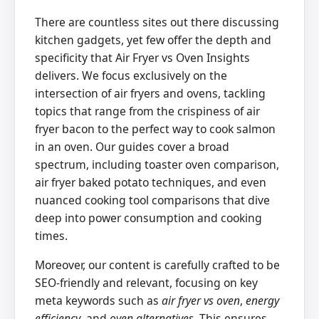
There are countless sites out there discussing
kitchen gadgets, yet few offer the depth and
specificity that Air Fryer vs Oven Insights
delivers. We focus exclusively on the
intersection of air fryers and ovens, tackling
topics that range from the crispiness of air
fryer bacon to the perfect way to cook salmon
in an oven. Our guides cover a broad
spectrum, including toaster oven comparison,
air fryer baked potato techniques, and even
nuanced cooking tool comparisons that dive
deep into power consumption and cooking
times.
Moreover, our content is carefully crafted to be
SEO-friendly and relevant, focusing on key
meta keywords such as
air fryer vs oven
,
energy
efficiency
, and
oven alternatives
. This ensures