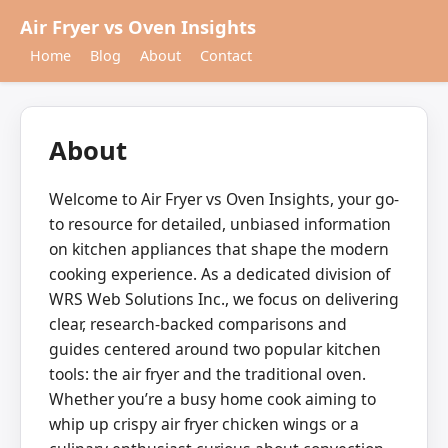
Air Fryer vs Oven Insights
Home
Blog
About
Contact
About
Welcome to Air Fryer vs Oven Insights, your go-
to resource for detailed, unbiased information
on kitchen appliances that shape the modern
cooking experience. As a dedicated division of
WRS Web Solutions Inc., we focus on delivering
clear, research-backed comparisons and
guides centered around two popular kitchen
tools: the air fryer and the traditional oven.
Whether you’re a busy home cook aiming to
whip up crispy air fryer chicken wings or a