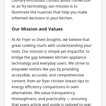
culinary enthusiast curious about convection
vs air fry technology, our mission is to
illuminate the nuances that help you make
informed decisions in your kitchen.
Our Mission and Values
At Air Fryer vs Oven Insights, we believe that
great cooking starts with understanding your
tools. Our mission is simple yet impactful: to
bridge the gap between kitchen appliance
technology and everyday users. We strive to
empower visitors like you by providing
accessible, accurate, and comprehensive
content, from air fryer chicken breast tips to
energy efficiency comparisons in oven
alternatives. We value transparency,
thoroughness, and practicality — ensuring
that every article and guide is tailored to real-