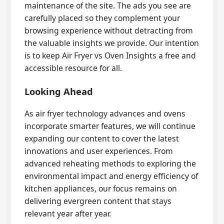
maintenance of the site. The ads you see are
carefully placed so they complement your
browsing experience without detracting from
the valuable insights we provide. Our intention
is to keep Air Fryer vs Oven Insights a free and
accessible resource for all.
Looking Ahead
As air fryer technology advances and ovens
incorporate smarter features, we will continue
expanding our content to cover the latest
innovations and user experiences. From
advanced reheating methods to exploring the
environmental impact and energy efficiency of
kitchen appliances, our focus remains on
delivering evergreen content that stays
relevant year after year.