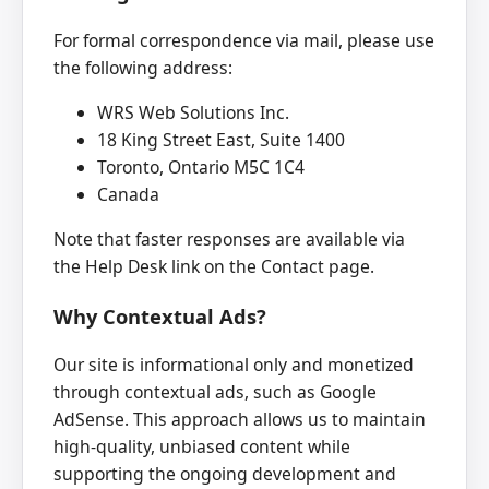
For formal correspondence via mail, please use
the following address:
WRS Web Solutions Inc.
18 King Street East, Suite 1400
Toronto, Ontario M5C 1C4
Canada
Note that faster responses are available via
the Help Desk link on the Contact page.
Why Contextual Ads?
Our site is informational only and monetized
through contextual ads, such as Google
AdSense. This approach allows us to maintain
high-quality, unbiased content while
supporting the ongoing development and