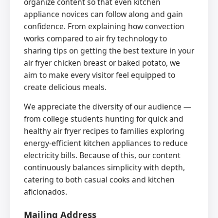
organize content so that even kitchen
appliance novices can follow along and gain
confidence. From explaining how convection
works compared to air fry technology to
sharing tips on getting the best texture in your
air fryer chicken breast or baked potato, we
aim to make every visitor feel equipped to
create delicious meals.
We appreciate the diversity of our audience —
from college students hunting for quick and
healthy air fryer recipes to families exploring
energy-efficient kitchen appliances to reduce
electricity bills. Because of this, our content
continuously balances simplicity with depth,
catering to both casual cooks and kitchen
aficionados.
Mailing Address