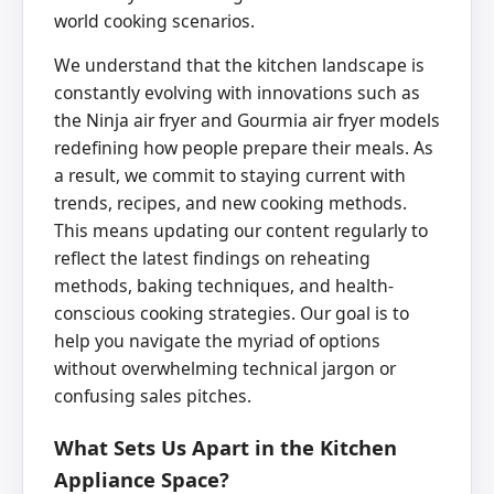
world cooking scenarios.
We understand that the kitchen landscape is
constantly evolving with innovations such as
the Ninja air fryer and Gourmia air fryer models
redefining how people prepare their meals. As
a result, we commit to staying current with
trends, recipes, and new cooking methods.
This means updating our content regularly to
reflect the latest findings on reheating
methods, baking techniques, and health-
conscious cooking strategies. Our goal is to
help you navigate the myriad of options
without overwhelming technical jargon or
confusing sales pitches.
What Sets Us Apart in the Kitchen
Appliance Space?