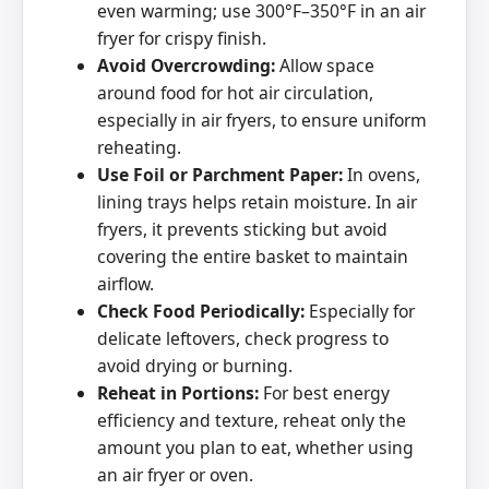
even warming; use 300°F–350°F in an air
fryer for crispy finish.
Avoid Overcrowding:
Allow space
around food for hot air circulation,
especially in air fryers, to ensure uniform
reheating.
Use Foil or Parchment Paper:
In ovens,
lining trays helps retain moisture. In air
fryers, it prevents sticking but avoid
covering the entire basket to maintain
airflow.
Check Food Periodically:
Especially for
delicate leftovers, check progress to
avoid drying or burning.
Reheat in Portions:
For best energy
efficiency and texture, reheat only the
amount you plan to eat, whether using
an air fryer or oven.