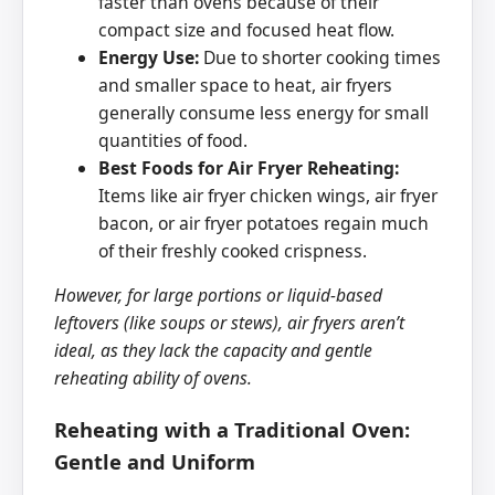
faster than ovens because of their
compact size and focused heat flow.
Energy Use:
Due to shorter cooking times
and smaller space to heat, air fryers
generally consume less energy for small
quantities of food.
Best Foods for Air Fryer Reheating:
Items like air fryer chicken wings, air fryer
bacon, or air fryer potatoes regain much
of their freshly cooked crispness.
However, for large portions or liquid-based
leftovers (like soups or stews), air fryers aren’t
ideal, as they lack the capacity and gentle
reheating ability of ovens.
Reheating with a Traditional Oven:
Gentle and Uniform