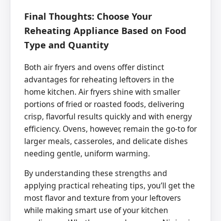
Final Thoughts: Choose Your
Reheating Appliance Based on Food
Type and Quantity
Both air fryers and ovens offer distinct
advantages for reheating leftovers in the
home kitchen. Air fryers shine with smaller
portions of fried or roasted foods, delivering
crisp, flavorful results quickly and with energy
efficiency. Ovens, however, remain the go-to for
larger meals, casseroles, and delicate dishes
needing gentle, uniform warming.
By understanding these strengths and
applying practical reheating tips, you’ll get the
most flavor and texture from your leftovers
while making smart use of your kitchen