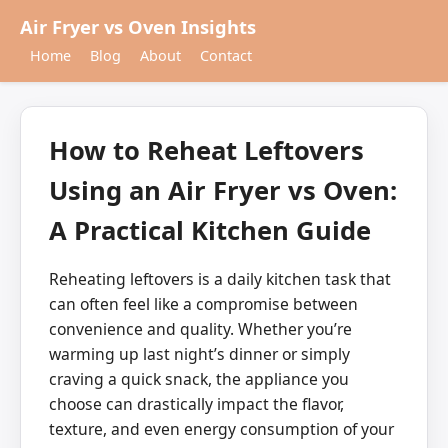
Air Fryer vs Oven Insights
Home
Blog
About
Contact
How to Reheat Leftovers
Using an Air Fryer vs Oven:
A Practical Kitchen Guide
Reheating leftovers is a daily kitchen task that
can often feel like a compromise between
convenience and quality. Whether you’re
warming up last night’s dinner or simply
craving a quick snack, the appliance you
choose can drastically impact the flavor,
texture, and even energy consumption of your