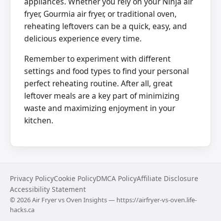
appliances. Whether you rely on your Ninja air
fryer, Gourmia air fryer, or traditional oven,
reheating leftovers can be a quick, easy, and
delicious experience every time.
Remember to experiment with different
settings and food types to find your personal
perfect reheating routine. After all, great
leftover meals are a key part of minimizing
waste and maximizing enjoyment in your
kitchen.
Privacy Policy
Cookie Policy
DMCA Policy
Affiliate Disclosure
Accessibility Statement
©
2026
Air Fryer vs Oven Insights — https://airfryer-vs-oven.life-
hacks.ca