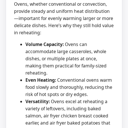
Ovens, whether conventional or convection,
provide steady and uniform heat distribution
—important for evenly warming larger or more
delicate dishes. Here’s why they still hold value
in reheating:
Volume Capacity:
Ovens can
accommodate large casseroles, whole
dishes, or multiple plates at once,
making them practical for family-sized
reheating.
Even Heating:
Conventional ovens warm
food slowly and thoroughly, reducing the
risk of hot spots or dry edges.
Versatility:
Ovens excel at reheating a
variety of leftovers, including baked
salmon, air fryer chicken breast cooked
earlier, and air fryer baked potatoes that