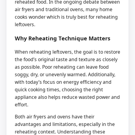
reheated food. In the ongoing debate between
air fryers and traditional ovens, many home
cooks wonder which is truly best for reheating
leftovers.
Why Reheating Technique Matters
When reheating leftovers, the goal is to restore
the food’s original taste and texture as closely
as possible. Poor reheating can leave food
soggy, dry, or unevenly warmed. Additionally,
with today’s focus on energy efficiency and
quick cooking times, choosing the right
appliance also helps reduce wasted power and
effort.
Both air fryers and ovens have their
advantages and limitations, especially in the
reheating context. Understanding these