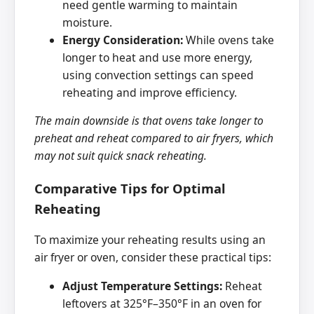
need gentle warming to maintain
moisture.
Energy Consideration:
While ovens take
longer to heat and use more energy,
using convection settings can speed
reheating and improve efficiency.
The main downside is that ovens take longer to
preheat and reheat compared to air fryers, which
may not suit quick snack reheating.
Comparative Tips for Optimal
Reheating
To maximize your reheating results using an
air fryer or oven, consider these practical tips:
Adjust Temperature Settings:
Reheat
leftovers at 325°F–350°F in an oven for