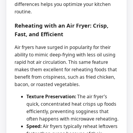
differences helps you optimize your kitchen
routine.
Reheating with an Air Fryer: Crisp,
Fast, and Efficient
Air fryers have surged in popularity for their
ability to mimic deep-frying with less oil using
rapid hot air circulation. This same feature
makes them excellent for reheating foods that
benefit from crispiness, such as fried chicken,
bacon, or roasted vegetables.
Texture Preservation:
The air fryer’s
quick, concentrated heat crisps up foods
efficiently, preventing sogginess that
often happens with microwave reheating.
Speed:
Air fryers typically reheat leftovers