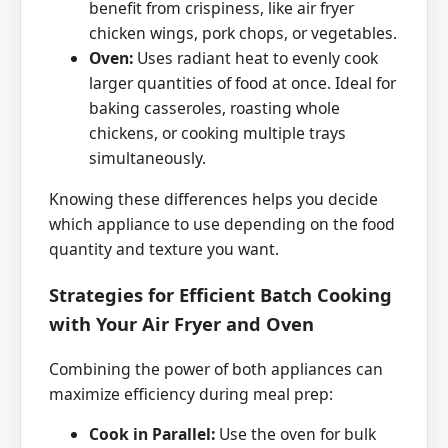
benefit from crispiness, like air fryer
chicken wings, pork chops, or vegetables.
Oven:
Uses radiant heat to evenly cook
larger quantities of food at once. Ideal for
baking casseroles, roasting whole
chickens, or cooking multiple trays
simultaneously.
Knowing these differences helps you decide
which appliance to use depending on the food
quantity and texture you want.
Strategies for Efficient Batch Cooking
with Your Air Fryer and Oven
Combining the power of both appliances can
maximize efficiency during meal prep:
Cook in Parallel:
Use the oven for bulk