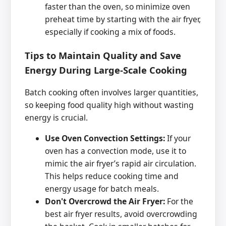
faster than the oven, so minimize oven
preheat time by starting with the air fryer,
especially if cooking a mix of foods.
Tips to Maintain Quality and Save
Energy During Large-Scale Cooking
Batch cooking often involves larger quantities,
so keeping food quality high without wasting
energy is crucial.
Use Oven Convection Settings:
If your
oven has a convection mode, use it to
mimic the air fryer’s rapid air circulation.
This helps reduce cooking time and
energy usage for batch meals.
Don't Overcrowd the Air Fryer:
For the
best air fryer results, avoid overcrowding