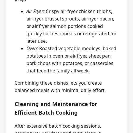
Air Fryer:
Crispy air fryer chicken thighs,
air fryer brussel sprouts, air fryer bacon,
or air fryer salmon portions cooked
quickly for fresh meals or refrigerated for
later use.
Oven:
Roasted vegetable medleys, baked
potatoes in oven or air fryer, sheet pan
pork chops with potatoes, or casseroles
that feed the family all week.
Combining these dishes lets you create
balanced meals with minimal daily effort.
Cleaning and Maintenance for
Efficient Batch Cooking
After extensive batch cooking sessions,