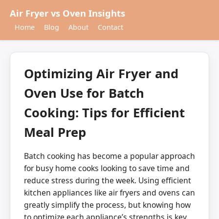
Air Fryer vs Oven Insights
Home
Blog
About
Contact
Optimizing Air Fryer and
Oven Use for Batch
Cooking: Tips for Efficient
Meal Prep
Batch cooking has become a popular approach
for busy home cooks looking to save time and
reduce stress during the week. Using efficient
kitchen appliances like air fryers and ovens can
greatly simplify the process, but knowing how
to optimize each appliance’s strengths is key.