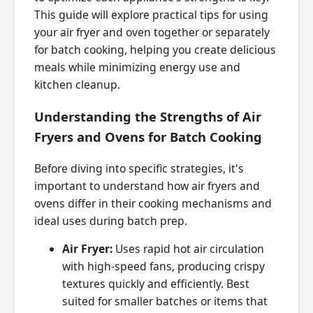
This guide will explore practical tips for using
your air fryer and oven together or separately
for batch cooking, helping you create delicious
meals while minimizing energy use and
kitchen cleanup.
Understanding the Strengths of Air
Fryers and Ovens for Batch Cooking
Before diving into specific strategies, it's
important to understand how air fryers and
ovens differ in their cooking mechanisms and
ideal uses during batch prep.
Air Fryer:
Uses rapid hot air circulation
with high-speed fans, producing crispy
textures quickly and efficiently. Best
suited for smaller batches or items that