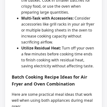
the basket. Cook in smaller batches for
crispy food, or use the oven when
preparing large quantities.
Multi-Task with Accessories:
Consider
accessories like grill racks in your air fryer
or multiple baking sheets in the oven to
increase cooking capacity without
sacrificing airflow.
Utilize Residual Heat:
Turn off your oven
a few minutes before cooking time ends
to finish cooking with residual heat,
saving electricity without affecting taste.
Batch Cooking Recipe Ideas for Air
Fryer and Oven Combination
Here are some practical meal ideas that work
well when using both appliances during meal
prep: