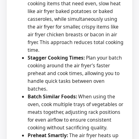
cooking items that need even, slow heat
like air fryer baked potatoes or baked
casseroles, while simultaneously using
the air fryer for smaller, crispy items like
air fryer chicken breasts or bacon in air
fryer. This approach reduces total cooking
time.
Stagger Cooking Times:
Plan your batch
cooking around the air fryer’s faster
preheat and cook times, allowing you to
handle quick tasks between oven
batches.
Batch Similar Foods:
When using the
oven, cook multiple trays of vegetables or
meats together, adjusting rack positions
for even airflow to ensure consistent
cooking without sacrificing quality.
Preheat Smartly:
The air fryer heats up