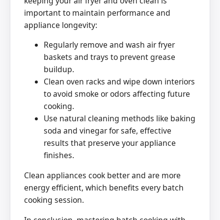
keeping your air fryer and oven clean is
important to maintain performance and
appliance longevity:
Regularly remove and wash air fryer
baskets and trays to prevent grease
buildup.
Clean oven racks and wipe down interiors
to avoid smoke or odors affecting future
cooking.
Use natural cleaning methods like baking
soda and vinegar for safe, effective
results that preserve your appliance
finishes.
Clean appliances cook better and are more
energy efficient, which benefits every batch
cooking session.
In conclusion, mastering batch cooking with