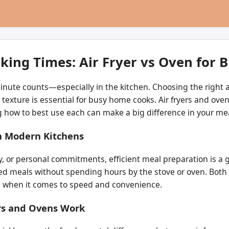
king Times: Air Fryer vs Oven for
minute counts—especially in the kitchen. Choosing the right 
exture is essential for busy home cooks. Air fryers and ove
 how to best use each can make a big difference in your mea
n Modern Kitchens
ly, or personal commitments, efficient meal preparation is 
d meals without spending hours by the stove or oven. Both a
ns when it comes to speed and convenience.
rs and Ovens Work