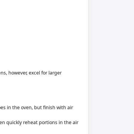
ens, however, excel for larger
s in the oven, but finish with air
n quickly reheat portions in the air