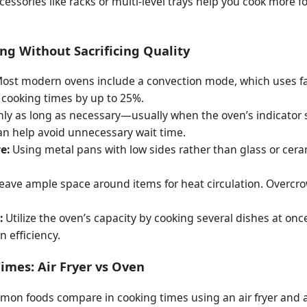
essories like racks or multi-level trays help you cook more 
g Without Sacrificing Quality
ost modern ovens include a convection mode, which uses fans
 cooking times by up to 25%.
ly as long as necessary—usually when the oven’s indicator 
n help avoid unnecessary wait time.
e:
Using metal pans with low sides rather than glass or cer
eave ample space around items for heat circulation. Overcr
:
Utilize the oven’s capacity by cooking several dishes at on
 efficiency.
imes: Air Fryer vs Oven
mon foods compare in cooking times using an air fryer and a