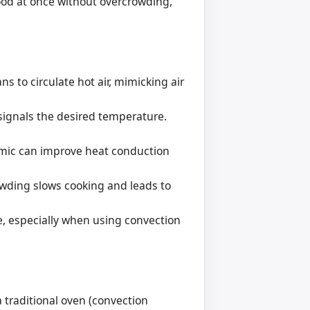
food at once without overcrowding,
 to circulate hot air, mimicking air
signals the desired temperature.
amic can improve heat conduction
owding slows cooking and leads to
ce, especially when using convection
 traditional oven (convection