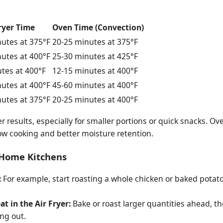
ryer Time
Oven Time (Convection)
utes at 375°F
20-25 minutes at 375°F
utes at 400°F
25-30 minutes at 425°F
tes at 400°F
12-15 minutes at 400°F
utes at 400°F
45-60 minutes at 400°F
utes at 375°F
20-25 minutes at 400°F
ter results, especially for smaller portions or quick snacks. Ov
ow cooking and better moisture retention.
y Home Kitchens
:
For example, start roasting a whole chicken or baked potatoe
t in the Air Fryer:
Bake or roast larger quantities ahead, the
ing out.