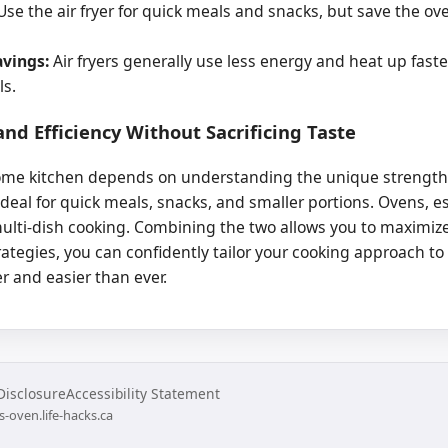
se the air fryer for quick meals and snacks, but save the ove
avings:
Air fryers generally use less energy and heat up fast
ls.
nd Efficiency Without Sacrificing Taste
me kitchen depends on understanding the unique strengths o
ideal for quick meals, snacks, and smaller portions. Ovens, e
multi-dish cooking. Combining the two allows you to maximize
rategies, you can confidently tailor your cooking approach to f
r and easier than ever.
 Disclosure
Accessibility Statement
s-oven.life-hacks.ca