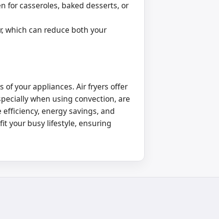
n for casseroles, baked desserts, or
er, which can reduce both your
f your appliances. Air fryers offer
specially when using convection, are
 efficiency, energy savings, and
it your busy lifestyle, ensuring