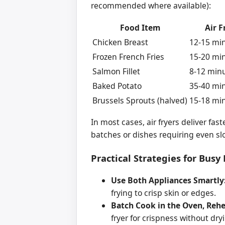
recommended where available):
Food Item
Air F
Chicken Breast
12-15 min
Frozen French Fries
15-20 min
Salmon Fillet
8-12 minu
Baked Potato
35-40 min
Brussels Sprouts (halved)
15-18 min
In most cases, air fryers deliver fas
batches or dishes requiring even sl
Practical Strategies for Bus
Use Both Appliances Smartly
frying to crisp skin or edges.
Batch Cook in the Oven, Rehea
fryer for crispness without dry