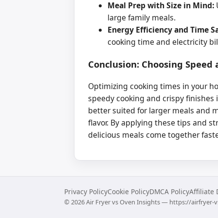
Meal Prep with Size in Mind:
U
large family meals.
Energy Efficiency and Time S
cooking time and electricity bil
Conclusion: Choosing Speed a
Optimizing cooking times in your ho
speedy cooking and crispy finishes 
better suited for larger meals and 
flavor. By applying these tips and st
delicious meals come together faste
Privacy Policy
Cookie Policy
DMCA Policy
Affiliate
©
2026
Air Fryer vs Oven Insights — https://airfryer-v