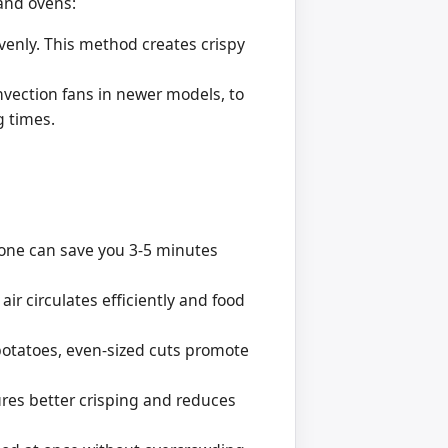
 and ovens:
evenly. This method creates crispy
vection fans in newer models, to
g times.
lone can save you 3-5 minutes
ir circulates efficiently and food
 potatoes, even-sized cuts promote
res better crisping and reduces