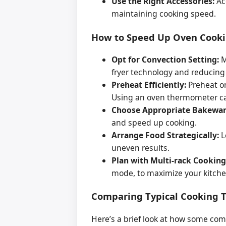
Use the Right Accessories:
Acc
maintaining cooking speed.
How to Speed Up Oven Cookin
Opt for Convection Setting:
M
fryer technology and reducing
Preheat Efficiently:
Preheat on
Using an oven thermometer ca
Choose Appropriate Bakewar
and speed up cooking.
Arrange Food Strategically:
L
uneven results.
Plan with Multi-rack Cooking
mode, to maximize your kitchen
Comparing Typical Cooking T
Here’s a brief look at how some com