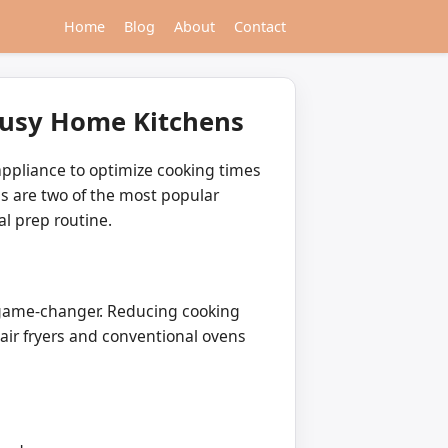
Home
Blog
About
Contact
 Busy Home Kitchens
appliance to optimize cooking times
ns are two of the most popular
l prep routine.
a game-changer. Reducing cooking
ir fryers and conventional ovens