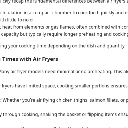
 quickly recap the fundamental differences between air fryers
ir circulation in a compact chamber to cook food quickly and 
h little to no oil.
 heat from elements or gas flames, often combined with con
 capacity but typically require longer preheating and cookin
zing your cooking time depending on the dish and quantity.
 Times with Air Fryers
any air fryer models need minimal or no preheating. This a
 fryers have limited space, cooking smaller portions ensures a
:
Whether you’re air frying chicken thighs, salmon fillets, or
 through cooking, shaking the basket or flipping items ensu