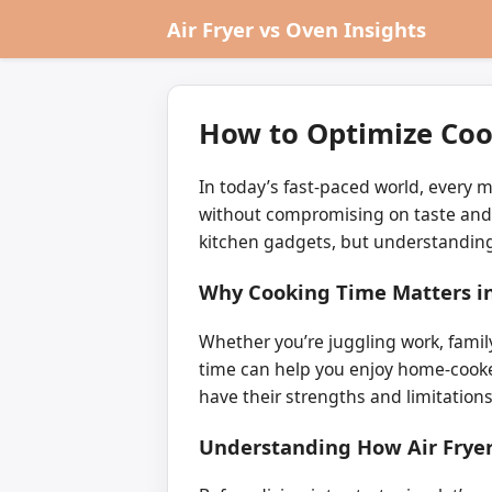
Air Fryer vs Oven Insights
How to Optimize Coo
In today’s fast-paced world, every 
without compromising on taste and t
kitchen gadgets, but understanding
Why Cooking Time Matters i
Whether you’re juggling work, fami
time can help you enjoy home-cooke
have their strengths and limitatio
Understanding How Air Frye