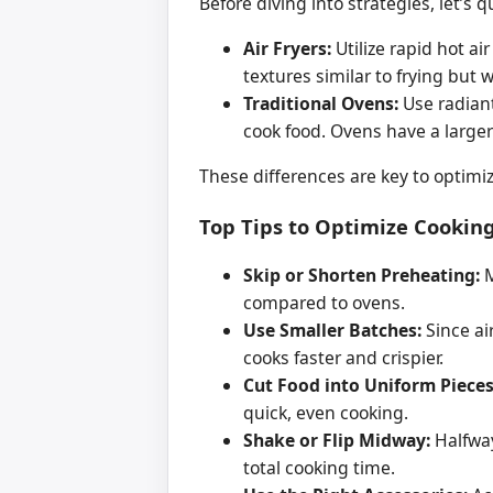
Before diving into strategies, let’s
Air Fryers:
Utilize rapid hot a
textures similar to frying but wit
Traditional Ovens:
Use radiant
cook food. Ovens have a larger
These differences are key to optimi
Top Tips to Optimize Cooking
Skip or Shorten Preheating:
M
compared to ovens.
Use Smaller Batches:
Since air
cooks faster and crispier.
Cut Food into Uniform Pieces
quick, even cooking.
Shake or Flip Midway:
Halfway
total cooking time.