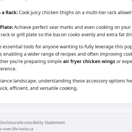
 a Rack:
Cook juicy chicken thighs on a multi-tier rack allow
.
 Plate:
Achieve perfect sear marks and even cooking on your ai
rack or grill plate so the bacon cooks evenly and extra fat dri
e essential tools for anyone wanting to fully leverage this p
ryer, enabling a wider range of recipes and often improving co
ther you’re preparing simple
air fryer chicken wings
or expe
ference.
liance landscape, understanding these accessory options help
ck, efficient, and versatile cooking.
 Disclosure
Accessibility Statement
s-oven.life-hacks.ca