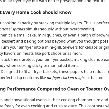
 in air fryer style but with better presentation and texture.
hat Every Home Cook Should Know
 cooking capacity by stacking multiple layers. This is perfec
 brussel sprouts
simultaneously without overcrowding.
er it’s a small cake, mini quiches, or even a batch of brown
up dessert and baking options beyond what you thought poss
Turn your air fryer into a mini-grill. Skewers for kebabs or gr
y flavors on meats like pork chops or salmon.
stick liners protect your air fryer basket, making cleanup ea
andy when cooking sticky or marinated items.
Designed to fit air fryer baskets, these papers help reduce 
perfect crisp on items like
air fryer chicken thighs
or bacon.
ing Performance Compared to Oven or Toaster O
rs and conventional ovens is their cooking chamber size and 
late freely for even cooking and crisp texture. This contrasts