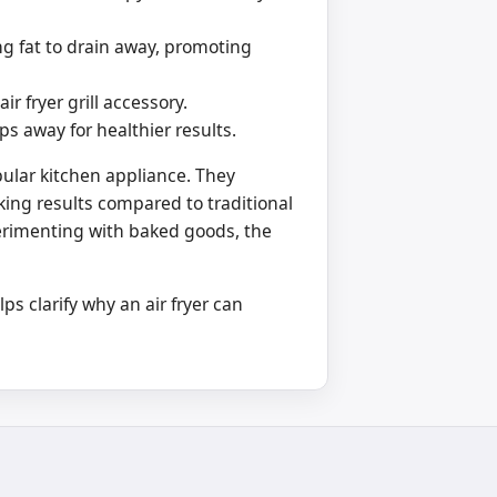
ing fat to drain away, promoting
r fryer grill accessory.
ps away for healthier results.
opular kitchen appliance. They
oking results compared to traditional
rimenting with baked goods, the
s clarify why an air fryer can