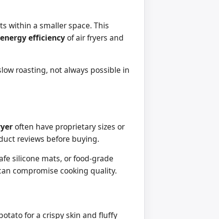
its within a smaller space. This
energy efficiency
of air fryers and
low roasting, not always possible in
ryer
often have proprietary sizes or
duct reviews before buying.
afe silicone mats, or food-grade
h can compromise cooking quality.
otato for a crispy skin and fluffy