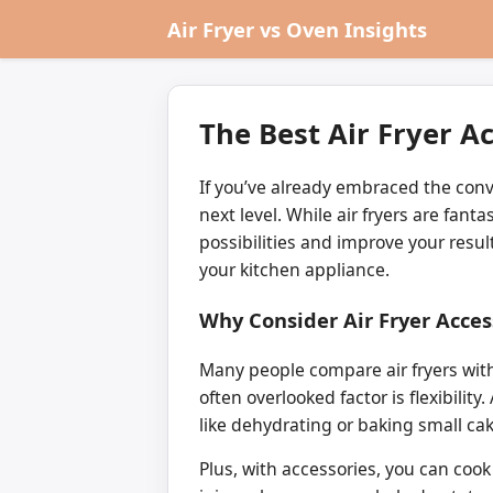
Air Fryer vs Oven Insights
The Best Air Fryer A
If you’ve already embraced the conv
next level. While air fryers are fant
possibilities and improve your resul
your kitchen appliance.
Why Consider Air Fryer Acces
Many people compare air fryers with 
often overlooked factor is flexibili
like dehydrating or baking small cak
Plus, with accessories, you can cook