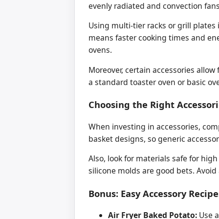
evenly radiated and convection fan
Using multi-tier racks or grill plate
means faster cooking times and ene
ovens.
Moreover, certain accessories allow 
a standard toaster oven or basic ov
Choosing the Right Accessori
When investing in accessories, compat
basket designs, so generic accessor
Also, look for materials safe for hi
silicone molds are good bets. Avoid 
Bonus: Easy Accessory Recipe
Air Fryer Baked Potato:
Use a 