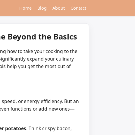
Home
Blog
About
Contact
me Beyond the Basics
ng how to take your cooking to the
ignificantly expand your culinary
ols help you get the most out of
 speed, or energy efficiency. But an
me oven functions or add new ones—
yer potatoes
. Think crispy bacon,