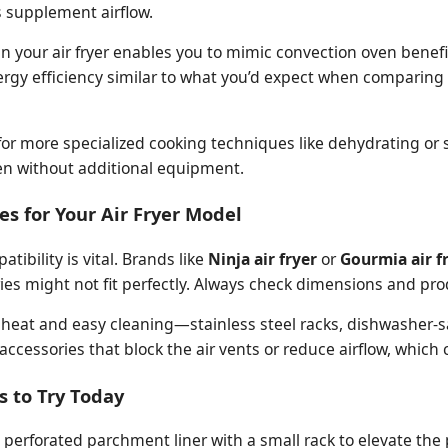
s supplement airflow.
s in your air fryer enables you to mimic convection oven benef
rgy efficiency similar to what you’d expect when comparing
for more specialized cooking techniques like dehydrating or s
en without additional equipment.
es for Your Air Fryer Model
ibility is vital. Brands like
Ninja air fryer
or
Gourmia air f
ies might not fit perfectly. Always check dimensions and pro
gh heat and easy cleaning—stainless steel racks, dishwasher-s
accessories that block the air vents or reduce airflow, whic
s to Try Today
perforated parchment liner with a small rack to elevate the p