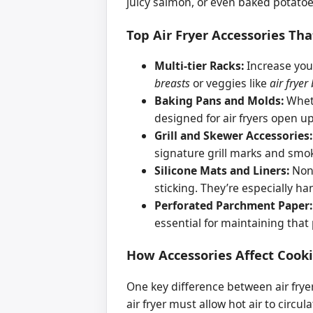
juicy salmon, or even baked potatoes
Top Air Fryer Accessories T
Multi-tier Racks:
Increase your
breasts
or veggies like
air fryer
Baking Pans and Molds:
Wheth
designed for air fryers open 
Grill and Skewer Accessories:
signature grill marks and smok
Silicone Mats and Liners:
Non-
sticking. They’re especially h
Perforated Parchment Paper:
essential for maintaining that 
How Accessories Affect Cook
One key difference between air frye
air fryer must allow hot air to circu