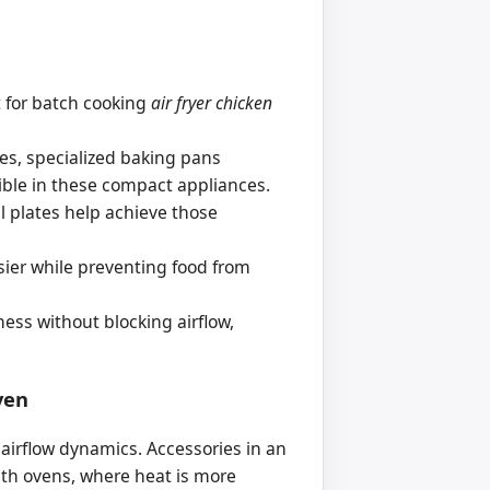
t for batch cooking
air fryer chicken
ies, specialized baking pans
ible in these compact appliances.
ill plates help achieve those
sier while preventing food from
mess without blocking airflow,
ven
airflow dynamics. Accessories in an
 with ovens, where heat is more