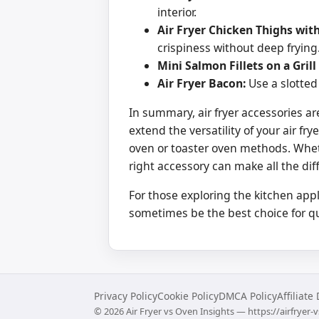
interior.
Air Fryer Chicken Thighs with
crispiness without deep frying
Mini Salmon Fillets on a Grill
Air Fryer Bacon:
Use a slotted 
In summary, air fryer accessories ar
extend the versatility of your air f
oven or toaster oven methods. Whe
right accessory can make all the dif
For those exploring the kitchen app
sometimes be the best choice for qui
Privacy Policy
Cookie Policy
DMCA Policy
Affiliate
©
2026
Air Fryer vs Oven Insights — https://airfryer-v