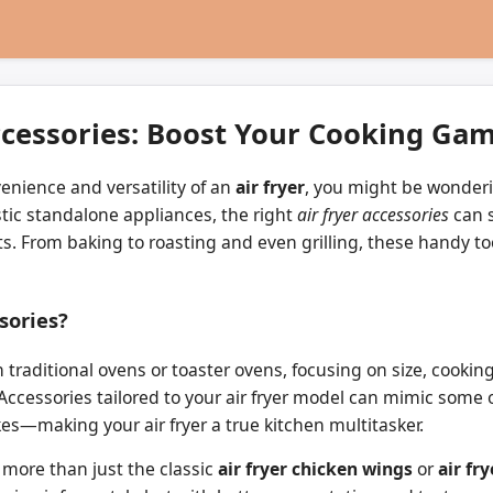
ccessories: Boost Your Cooking Ga
enience and versatility of an
air fryer
, you might be wonderi
astic standalone appliances, the right
air fryer accessories
can s
ts. From baking to roasting and even grilling, these handy to
sories?
traditional ovens or toaster ovens, focusing on size, cooking
ty. Accessories tailored to your air fryer model can mimic so
es—making your air fryer a true kitchen multitasker.
 more than just the classic
air fryer chicken wings
or
air fr