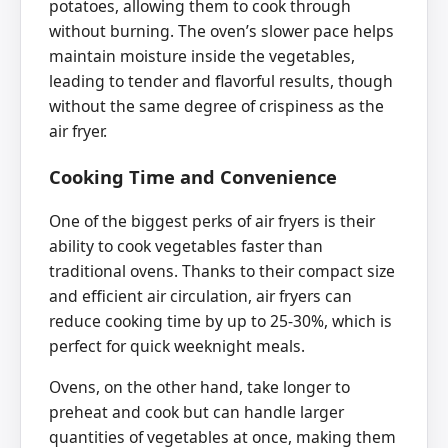
potatoes, allowing them to cook through
without burning. The oven’s slower pace helps
maintain moisture inside the vegetables,
leading to tender and flavorful results, though
without the same degree of crispiness as the
air fryer.
Cooking Time and Convenience
One of the biggest perks of air fryers is their
ability to cook vegetables faster than
traditional ovens. Thanks to their compact size
and efficient air circulation, air fryers can
reduce cooking time by up to 25-30%, which is
perfect for quick weeknight meals.
Ovens, on the other hand, take longer to
preheat and cook but can handle larger
quantities of vegetables at once, making them