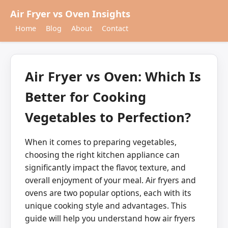
Air Fryer vs Oven Insights
Home
Blog
About
Contact
Air Fryer vs Oven: Which Is
Better for Cooking
Vegetables to Perfection?
When it comes to preparing vegetables,
choosing the right kitchen appliance can
significantly impact the flavor, texture, and
overall enjoyment of your meal. Air fryers and
ovens are two popular options, each with its
unique cooking style and advantages. This
guide will help you understand how air fryers