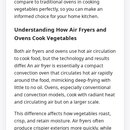
compare to traditional ovens in cooking
vegetables perfectly, so you can make an
informed choice for your home kitchen.
Understanding How Air Fryers and
Ovens Cook Vegetables
Both air fryers and ovens use hot air circulation
to cook food, but the technology and results
differ. An air fryer is essentially a compact
convection oven that circulates hot air rapidly
around the food, mimicking deep-frying with
little to no oil. Ovens, especially conventional
and convection models, cook with radiant heat
and circulating air but on a larger scale.
This difference affects how vegetables roast,
crisp, and retain moisture. Air fryers often
produce crispier exteriors more quickly, while