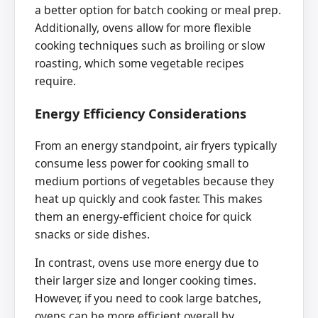
a better option for batch cooking or meal prep.
Additionally, ovens allow for more flexible
cooking techniques such as broiling or slow
roasting, which some vegetable recipes
require.
Energy Efficiency Considerations
From an energy standpoint, air fryers typically
consume less power for cooking small to
medium portions of vegetables because they
heat up quickly and cook faster. This makes
them an energy-efficient choice for quick
snacks or side dishes.
In contrast, ovens use more energy due to
their larger size and longer cooking times.
However, if you need to cook large batches,
ovens can be more efficient overall by