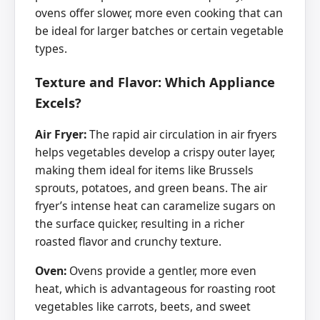
ovens offer slower, more even cooking that can
be ideal for larger batches or certain vegetable
types.
Texture and Flavor: Which Appliance
Excels?
Air Fryer:
The rapid air circulation in air fryers
helps vegetables develop a crispy outer layer,
making them ideal for items like Brussels
sprouts, potatoes, and green beans. The air
fryer’s intense heat can caramelize sugars on
the surface quicker, resulting in a richer
roasted flavor and crunchy texture.
Oven:
Ovens provide a gentler, more even
heat, which is advantageous for roasting root
vegetables like carrots, beets, and sweet