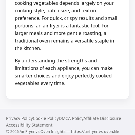
cooking vegetables depends largely on your
cooking style, batch size, and texture
preference. For quick, crispy results and small
portions, an air fryer is a fantastic tool. For
larger meals and more gentle roasting, a
traditional oven remains a versatile staple in
the kitchen.
By understanding the strengths and
limitations of each appliance, you can make
smarter choices and enjoy perfectly cooked
vegetables every time.
Privacy Policy
Cookie Policy
DMCA Policy
Affiliate Disclosure
Accessibility Statement
©
2026
Air Fryer vs Oven Insights — https://airfryer-vs-oven.life-