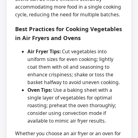
accommodating more food in a single cooking
cycle, reducing the need for multiple batches.
Best Practices for Cooking Vegetables
in Air Fryers and Ovens
Air Fryer Tips:
Cut vegetables into
uniform sizes for even cooking; lightly
coat them with oil and seasoning to
enhance crispiness; shake or toss the
basket halfway to avoid uneven cooking.
Oven Tips:
Use a baking sheet with a
single layer of vegetables for optimal
roasting; preheat the oven thoroughly;
consider using convection mode if
available to mimic air fryer results.
Whether you choose an air fryer or an oven for