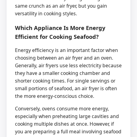
same crunch as an air fryer, but you gain
versatility in cooking styles.
Which Appliance Is More Energy
Efficient for Cooking Seafood?
Energy efficiency is an important factor when
choosing between an air fryer and an oven.
Generally, air fryers use less electricity because
they have a smaller cooking chamber and
shorter cooking times. For single servings or
small portions of seafood, an air fryer is often
the more energy-conscious choice.
Conversely, ovens consume more energy,
especially when preheating large cavities and
cooking multiple dishes at once. However, if
you are preparing a full meal involving seafood