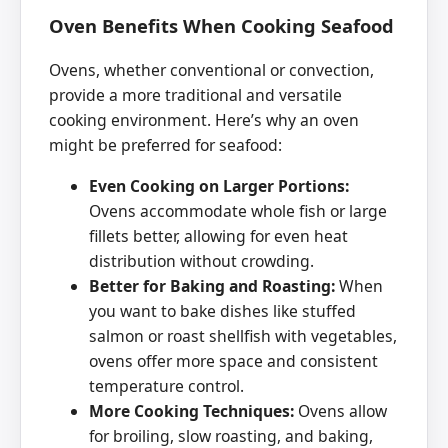
Oven Benefits When Cooking Seafood
Ovens, whether conventional or convection,
provide a more traditional and versatile
cooking environment. Here’s why an oven
might be preferred for seafood:
Even Cooking on Larger Portions:
Ovens accommodate whole fish or large
fillets better, allowing for even heat
distribution without crowding.
Better for Baking and Roasting:
When
you want to bake dishes like stuffed
salmon or roast shellfish with vegetables,
ovens offer more space and consistent
temperature control.
More Cooking Techniques:
Ovens allow
for broiling, slow roasting, and baking,