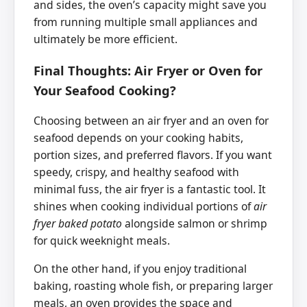
and sides, the oven’s capacity might save you
from running multiple small appliances and
ultimately be more efficient.
Final Thoughts: Air Fryer or Oven for
Your Seafood Cooking?
Choosing between an air fryer and an oven for
seafood depends on your cooking habits,
portion sizes, and preferred flavors. If you want
speedy, crispy, and healthy seafood with
minimal fuss, the air fryer is a fantastic tool. It
shines when cooking individual portions of
air
fryer baked potato
alongside salmon or shrimp
for quick weeknight meals.
On the other hand, if you enjoy traditional
baking, roasting whole fish, or preparing larger
meals, an oven provides the space and