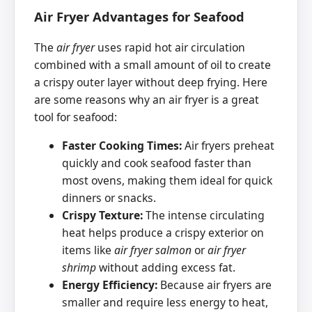
Air Fryer Advantages for Seafood
The
air fryer
uses rapid hot air circulation
combined with a small amount of oil to create
a crispy outer layer without deep frying. Here
are some reasons why an air fryer is a great
tool for seafood:
Faster Cooking Times:
Air fryers preheat
quickly and cook seafood faster than
most ovens, making them ideal for quick
dinners or snacks.
Crispy Texture:
The intense circulating
heat helps produce a crispy exterior on
items like
air fryer salmon
or
air fryer
shrimp
without adding excess fat.
Energy Efficiency:
Because air fryers are
smaller and require less energy to heat,