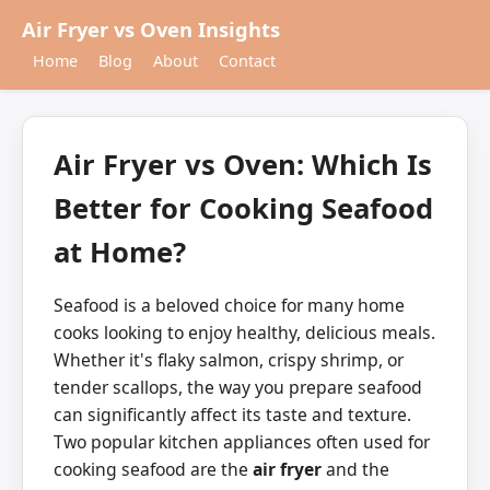
Air Fryer vs Oven Insights
Home
Blog
About
Contact
Air Fryer vs Oven: Which Is
Better for Cooking Seafood
at Home?
Seafood is a beloved choice for many home
cooks looking to enjoy healthy, delicious meals.
Whether it's flaky salmon, crispy shrimp, or
tender scallops, the way you prepare seafood
can significantly affect its taste and texture.
Two popular kitchen appliances often used for
cooking seafood are the
air fryer
and the