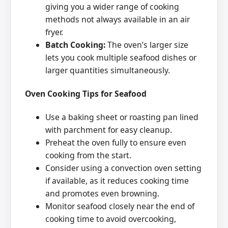
giving you a wider range of cooking
methods not always available in an air
fryer.
Batch Cooking:
The oven’s larger size
lets you cook multiple seafood dishes or
larger quantities simultaneously.
Oven Cooking Tips for Seafood
Use a baking sheet or roasting pan lined
with parchment for easy cleanup.
Preheat the oven fully to ensure even
cooking from the start.
Consider using a convection oven setting
if available, as it reduces cooking time
and promotes even browning.
Monitor seafood closely near the end of
cooking time to avoid overcooking,