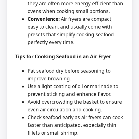
they are often more energy-efficient than
ovens when cooking small portions.
Convenience:
Air fryers are compact,
easy to clean, and usually come with
presets that simplify cooking seafood
perfectly every time.
Tips for Cooking Seafood in an Air Fryer
Pat seafood dry before seasoning to
improve browning.
Use a light coating of oil or marinade to
prevent sticking and enhance flavor.
Avoid overcrowding the basket to ensure
even air circulation and cooking.
Check seafood early as air fryers can cook
faster than anticipated, especially thin
fillets or small shrimp.