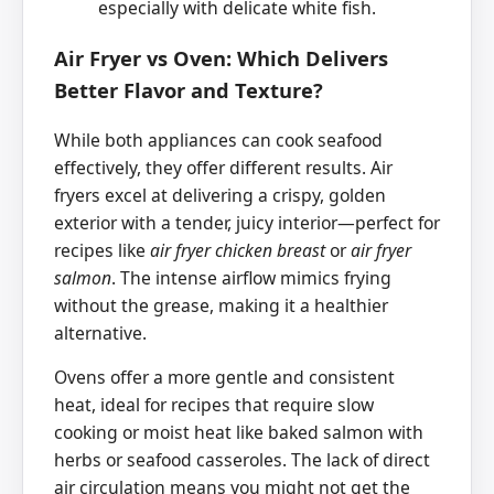
especially with delicate white fish.
Air Fryer vs Oven: Which Delivers
Better Flavor and Texture?
While both appliances can cook seafood
effectively, they offer different results. Air
fryers excel at delivering a crispy, golden
exterior with a tender, juicy interior—perfect for
recipes like
air fryer chicken breast
or
air fryer
salmon
. The intense airflow mimics frying
without the grease, making it a healthier
alternative.
Ovens offer a more gentle and consistent
heat, ideal for recipes that require slow
cooking or moist heat like baked salmon with
herbs or seafood casseroles. The lack of direct
air circulation means you might not get the