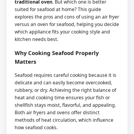
traditional oven
. But which one is better
suited for seafood at home? This guide
explores the pros and cons of using an air fryer
versus an oven for seafood, helping you decide
which appliance fits your cooking style and
kitchen needs best.
Why Cooking Seafood Properly
Matters
Seafood requires careful cooking because it is
delicate and can easily become overcooked,
rubbery, or dry. Achieving the right balance of
heat and cooking time ensures your fish or
shellfish stays moist, flavorful, and appealing.
Both air fryers and ovens offer distinct
methods of heat circulation, which influence
how seafood cooks.