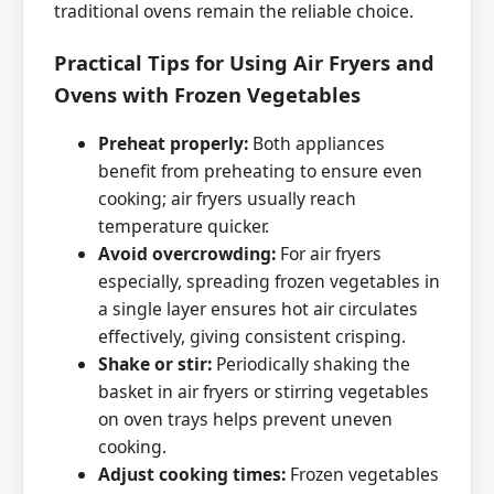
traditional ovens remain the reliable choice.
Practical Tips for Using Air Fryers and
Ovens with Frozen Vegetables
Preheat properly:
Both appliances
benefit from preheating to ensure even
cooking; air fryers usually reach
temperature quicker.
Avoid overcrowding:
For air fryers
especially, spreading frozen vegetables in
a single layer ensures hot air circulates
effectively, giving consistent crisping.
Shake or stir:
Periodically shaking the
basket in air fryers or stirring vegetables
on oven trays helps prevent uneven
cooking.
Adjust cooking times:
Frozen vegetables