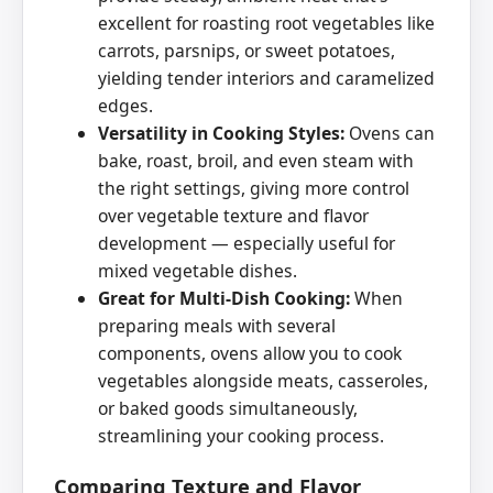
excellent for roasting root vegetables like
carrots, parsnips, or sweet potatoes,
yielding tender interiors and caramelized
edges.
Versatility in Cooking Styles:
Ovens can
bake, roast, broil, and even steam with
the right settings, giving more control
over vegetable texture and flavor
development — especially useful for
mixed vegetable dishes.
Great for Multi-Dish Cooking:
When
preparing meals with several
components, ovens allow you to cook
vegetables alongside meats, casseroles,
or baked goods simultaneously,
streamlining your cooking process.
Comparing Texture and Flavor