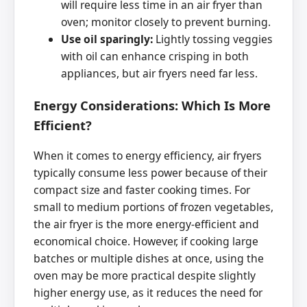
will require less time in an air fryer than
oven; monitor closely to prevent burning.
Use oil sparingly:
Lightly tossing veggies
with oil can enhance crisping in both
appliances, but air fryers need far less.
Energy Considerations: Which Is More
Efficient?
When it comes to energy efficiency, air fryers
typically consume less power because of their
compact size and faster cooking times. For
small to medium portions of frozen vegetables,
the air fryer is the more energy-efficient and
economical choice. However, if cooking large
batches or multiple dishes at once, using the
oven may be more practical despite slightly
higher energy use, as it reduces the need for