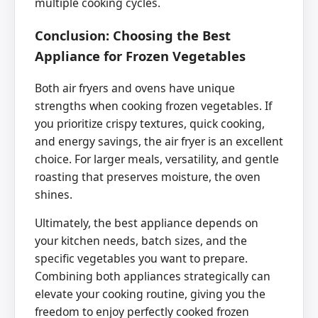
multiple cooking cycles.
Conclusion: Choosing the Best
Appliance for Frozen Vegetables
Both air fryers and ovens have unique
strengths when cooking frozen vegetables. If
you prioritize crispy textures, quick cooking,
and energy savings, the air fryer is an excellent
choice. For larger meals, versatility, and gentle
roasting that preserves moisture, the oven
shines.
Ultimately, the best appliance depends on
your kitchen needs, batch sizes, and the
specific vegetables you want to prepare.
Combining both appliances strategically can
elevate your cooking routine, giving you the
freedom to enjoy perfectly cooked frozen