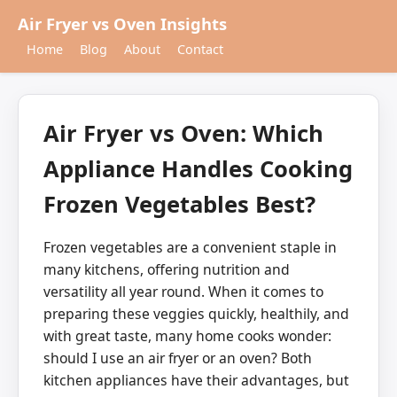
Air Fryer vs Oven Insights
Home
Blog
About
Contact
Air Fryer vs Oven: Which
Appliance Handles Cooking
Frozen Vegetables Best?
Frozen vegetables are a convenient staple in
many kitchens, offering nutrition and
versatility all year round. When it comes to
preparing these veggies quickly, healthily, and
with great taste, many home cooks wonder:
should I use an air fryer or an oven? Both
kitchen appliances have their advantages, but