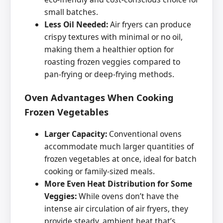
small batches.
Less Oil Needed:
Air fryers can produce
crispy textures with minimal or no oil,
making them a healthier option for
roasting frozen veggies compared to
pan-frying or deep-frying methods.
Oven Advantages When Cooking
Frozen Vegetables
Larger Capacity:
Conventional ovens
accommodate much larger quantities of
frozen vegetables at once, ideal for batch
cooking or family-sized meals.
More Even Heat Distribution for Some
Veggies:
While ovens don’t have the
intense air circulation of air fryers, they
provide steady, ambient heat that’s