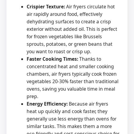
Crispier Texture:
Air fryers circulate hot
air rapidly around food, effectively
dehydrating surfaces to create a crisp
exterior without added oil. This is perfect
for frozen vegetables like Brussels
sprouts, potatoes, or green beans that
you want to roast or crisp up.
Faster Cooking Times:
Thanks to
concentrated heat and smaller cooking
chambers, air fryers typically cook frozen
vegetables 20-30% faster than traditional
ovens, saving you valuable time in meal
prep.
Energy Efficiency:
Because air fryers
heat up quickly and cook faster, they
generally use less energy than ovens for
similar tasks. This makes them a more
eco-friendly and cost-conscious choice for