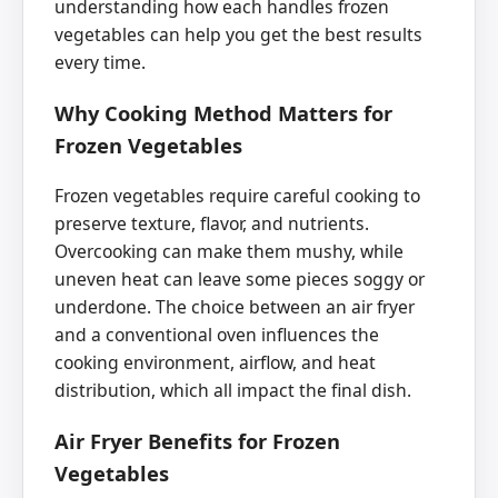
understanding how each handles frozen
vegetables can help you get the best results
every time.
Why Cooking Method Matters for
Frozen Vegetables
Frozen vegetables require careful cooking to
preserve texture, flavor, and nutrients.
Overcooking can make them mushy, while
uneven heat can leave some pieces soggy or
underdone. The choice between an air fryer
and a conventional oven influences the
cooking environment, airflow, and heat
distribution, which all impact the final dish.
Air Fryer Benefits for Frozen
Vegetables