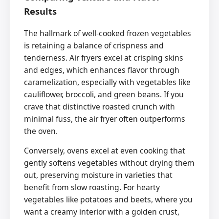
Results
The hallmark of well-cooked frozen vegetables
is retaining a balance of crispness and
tenderness. Air fryers excel at crisping skins
and edges, which enhances flavor through
caramelization, especially with vegetables like
cauliflower, broccoli, and green beans. If you
crave that distinctive roasted crunch with
minimal fuss, the air fryer often outperforms
the oven.
Conversely, ovens excel at even cooking that
gently softens vegetables without drying them
out, preserving moisture in varieties that
benefit from slow roasting. For hearty
vegetables like potatoes and beets, where you
want a creamy interior with a golden crust,