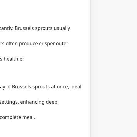
icantly. Brussels sprouts usually
rs often produce crisper outer
s healthier.
ay of Brussels sprouts at once, ideal
 settings, enhancing deep
 complete meal.