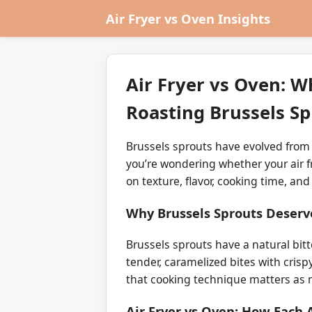
Air Fryer vs Oven Insights
Air Fryer vs Oven: W
Roasting Brussels Sp
Brussels sprouts have evolved from a
you’re wondering whether your air fr
on texture, flavor, cooking time, and
Why Brussels Sprouts Deserv
Brussels sprouts have a natural bit
tender, caramelized bites with crisp
that cooking technique matters as
Air Fryer vs Oven: How Each 