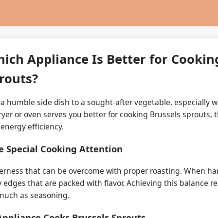
hich Appliance Is Better for Cookin
routs?
 humble side dish to a sought-after vegetable, especially wh
yer or oven serves you better for cooking Brussels sprouts, 
 energy efficiency.
e Special Cooking Attention
terness that can be overcome with proper roasting. When han
y edges that are packed with flavor. Achieving this balance r
 much as seasoning.
Appliance Cooks Brussels Sprouts