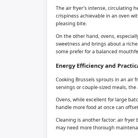
The air fryer’s intense, circulatin
crispiness achievable in an oven wi
pleasing bite.
On the other hand, ovens, especiall
sweetness and brings about a richer,
some prefer for a balanced mouthfe
Energy Efficiency and Practic
Cooking Brussels sprouts in an air 
servings or couple-sized meals, the 
Ovens, while excellent for large bat
handle more food at once can offset 
Cleaning is another factor: air fryer
may need more thorough maintena