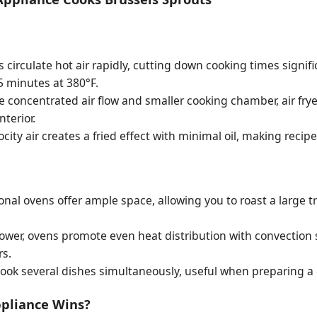
rs circulate hot air rapidly, cutting down cooking times signif
15 minutes at 380°F.
 concentrated air flow and smaller cooking chamber, air frye
nterior.
city air creates a fried effect with minimal oil, making recipe
onal ovens offer ample space, allowing you to roast a large tr
ower, ovens promote even heat distribution with convection
rs.
ook several dishes simultaneously, useful when preparing a
ppliance Wins?