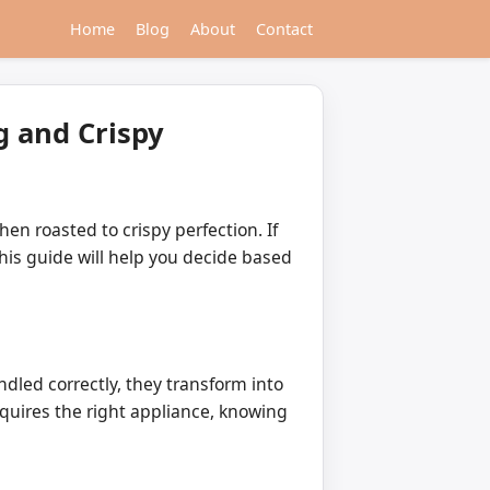
Home
Blog
About
Contact
g and Crispy
en roasted to crispy perfection. If
this guide will help you decide based
dled correctly, they transform into
equires the right appliance, knowing