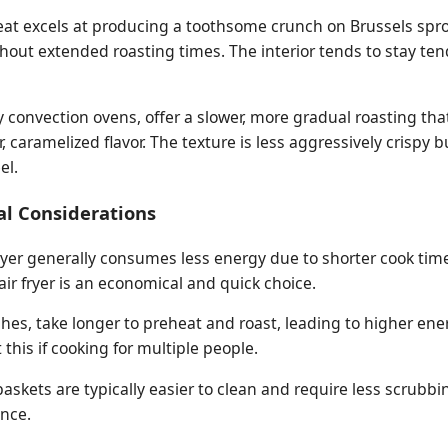
g heat excels at producing a toothsome crunch on Brussels spr
thout extended roasting times. The interior tends to stay te
y convection ovens, offer a slower, more gradual roasting th
 caramelized flavor. The texture is less aggressively crispy 
el.
al Considerations
fryer generally consumes less energy due to shorter cook tim
air fryer is an economical and quick choice.
ches, take longer to preheat and roast, leading to higher ener
this if cooking for multiple people.
 baskets are typically easier to clean and require less scrubb
nce.