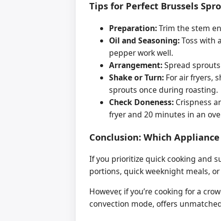
Tips for Perfect Brussels Spr
Preparation:
Trim the stem en
Oil and Seasoning:
Toss with a
pepper work well.
Arrangement:
Spread sprouts o
Shake or Turn:
For air fryers, 
sprouts once during roasting.
Check Doneness:
Crispness an
fryer and 20 minutes in an ove
Conclusion: Which Appliance
If you prioritize quick cooking and su
portions, quick weeknight meals, or 
However, if you’re cooking for a cro
convection mode, offers unmatched 