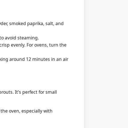
wder, smoked paprika, salt, and
 to avoid steaming.
crisp evenly. For ovens, turn the
king around 12 minutes in an air
routs. It’s perfect for small
 the oven, especially with