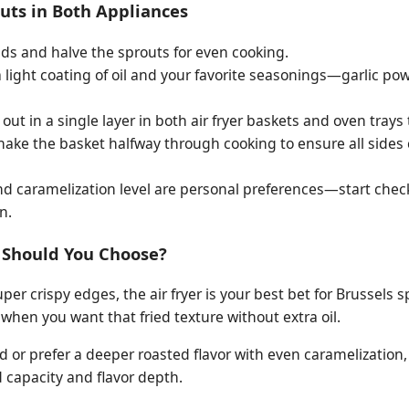
outs in Both Appliances
ds and halve the sprouts for even cooking.
 light coating of oil and your favorite seasonings—garlic po
ut in a single layer in both air fryer baskets and oven trays
shake the basket halfway through cooking to ensure all sides 
d caramelization level are personal preferences—start chec
n.
 Should You Choose?
per crispy edges, the air fryer is your best bet for Brussels sp
when you want that fried texture without extra oil.
wd or prefer a deeper roasted flavor with even caramelization,
capacity and flavor depth.