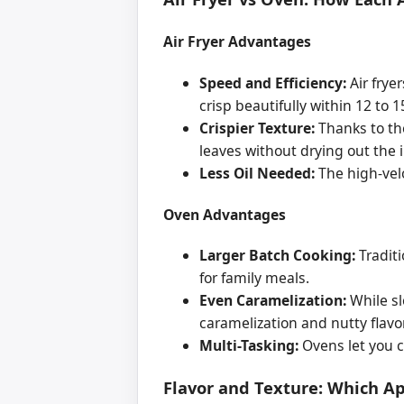
Air Fryer Advantages
Speed and Efficiency:
Air frye
crisp beautifully within 12 to 
Crispier Texture:
Thanks to the
leaves without drying out the i
Less Oil Needed:
The high-velo
Oven Advantages
Larger Batch Cooking:
Traditi
for family meals.
Even Caramelization:
While sl
caramelization and nutty flavo
Multi-Tasking:
Ovens let you c
Flavor and Texture: Which A