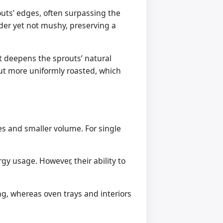
outs’ edges, often surpassing the
nder yet not mushy, preserving a
at deepens the sprouts’ natural
but more uniformly roasted, which
es and smaller volume. For single
gy usage. However, their ability to
ing, whereas oven trays and interiors