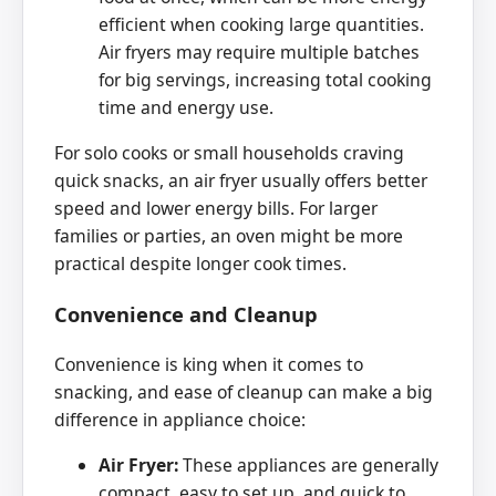
efficient when cooking large quantities.
Air fryers may require multiple batches
for big servings, increasing total cooking
time and energy use.
For solo cooks or small households craving
quick snacks, an air fryer usually offers better
speed and lower energy bills. For larger
families or parties, an oven might be more
practical despite longer cook times.
Convenience and Cleanup
Convenience is king when it comes to
snacking, and ease of cleanup can make a big
difference in appliance choice:
Air Fryer:
These appliances are generally
compact, easy to set up, and quick to