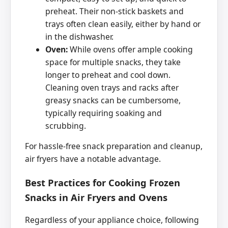
preheat. Their non-stick baskets and
trays often clean easily, either by hand or
in the dishwasher.
Oven:
While ovens offer ample cooking
space for multiple snacks, they take
longer to preheat and cool down.
Cleaning oven trays and racks after
greasy snacks can be cumbersome,
typically requiring soaking and
scrubbing.
For hassle-free snack preparation and cleanup,
air fryers have a notable advantage.
Best Practices for Cooking Frozen
Snacks in Air Fryers and Ovens
Regardless of your appliance choice, following