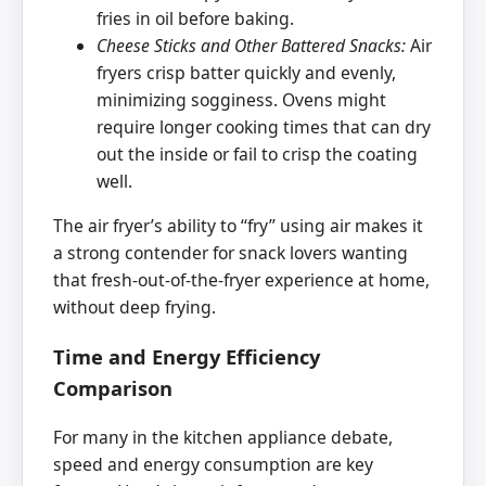
fries in oil before baking.
Cheese Sticks and Other Battered Snacks:
Air
fryers crisp batter quickly and evenly,
minimizing sogginess. Ovens might
require longer cooking times that can dry
out the inside or fail to crisp the coating
well.
The air fryer’s ability to ‘‘fry’’ using air makes it
a strong contender for snack lovers wanting
that fresh-out-of-the-fryer experience at home,
without deep frying.
Time and Energy Efficiency
Comparison
For many in the kitchen appliance debate,
speed and energy consumption are key