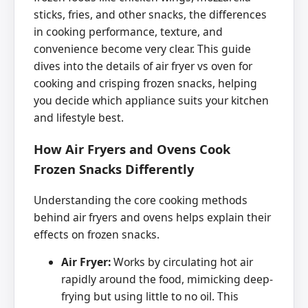
sticks, fries, and other snacks, the differences
in cooking performance, texture, and
convenience become very clear. This guide
dives into the details of air fryer vs oven for
cooking and crisping frozen snacks, helping
you decide which appliance suits your kitchen
and lifestyle best.
How Air Fryers and Ovens Cook
Frozen Snacks Differently
Understanding the core cooking methods
behind air fryers and ovens helps explain their
effects on frozen snacks.
Air Fryer:
Works by circulating hot air
rapidly around the food, mimicking deep-
frying but using little to no oil. This