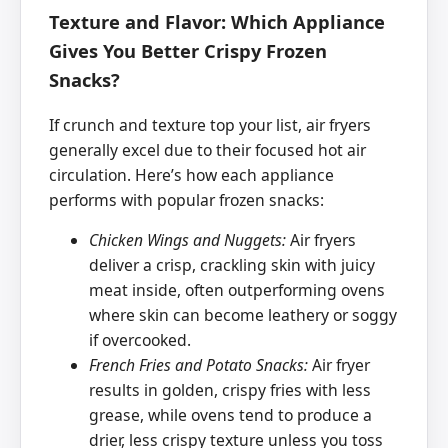
Texture and Flavor: Which Appliance
Gives You Better Crispy Frozen
Snacks?
If crunch and texture top your list, air fryers
generally excel due to their focused hot air
circulation. Here’s how each appliance
performs with popular frozen snacks:
Chicken Wings and Nuggets:
Air fryers
deliver a crisp, crackling skin with juicy
meat inside, often outperforming ovens
where skin can become leathery or soggy
if overcooked.
French Fries and Potato Snacks:
Air fryer
results in golden, crispy fries with less
grease, while ovens tend to produce a
drier, less crispy texture unless you toss