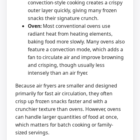
convection-style cooking creates a crispy
outer layer quickly, giving many frozen
snacks their signature crunch.
Oven:
Most conventional ovens use
radiant heat from heating elements,
baking food more slowly. Many ovens also
feature a convection mode, which adds a
fan to circulate air and improve browning
and crisping, though usually less
intensely than an air fryer.
Because air fryers are smaller and designed
primarily for fast air circulation, they often
crisp up frozen snacks faster and with a
crunchier texture than ovens. However, ovens
can handle larger quantities of food at once,
which matters for batch cooking or family-
sized servings.