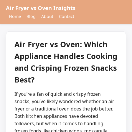
Air Fryer vs Oven Insights
Home
Blog
About
Contact
Air Fryer vs Oven: Which
Appliance Handles Cooking
and Crisping Frozen Snacks
Best?
If you’re a fan of quick and crispy frozen
snacks, you’ve likely wondered whether an air
fryer or a traditional oven does the job better.
Both kitchen appliances have devoted
followers, but when it comes to handling
frozen foods like chicken wings, mozzarella