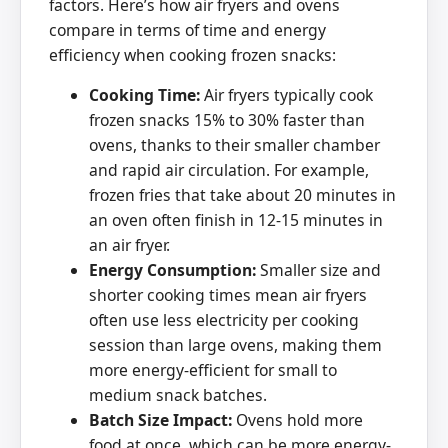
factors. Here’s how air fryers and ovens
compare in terms of time and energy
efficiency when cooking frozen snacks:
Cooking Time:
Air fryers typically cook
frozen snacks 15% to 30% faster than
ovens, thanks to their smaller chamber
and rapid air circulation. For example,
frozen fries that take about 20 minutes in
an oven often finish in 12-15 minutes in
an air fryer.
Energy Consumption:
Smaller size and
shorter cooking times mean air fryers
often use less electricity per cooking
session than large ovens, making them
more energy-efficient for small to
medium snack batches.
Batch Size Impact:
Ovens hold more
food at once, which can be more energy-