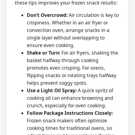
these tips improves your frozen snack results:
Don’t Overcrowd:
Air circulation is key to
crispiness. Whether in an air fryer or
convection oven, arrange snacks in a
single layer without overlapping to
ensure even cooking.
Shake or Turn:
For air fryers, shaking the
basket halfway through cooking
promotes even crisping. For ovens,
flipping snacks or rotating trays halfway
helps prevent soggy spots.
Use a Light Oil Spray:
A quick spritz of
cooking oil can enhance browning and
crunch, especially for oven cooking.
Follow Package Instructions Closely:
Frozen snack makers often optimize
cooking times for traditional ovens, so