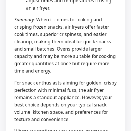
adjust times and temperatures if using
an air fryer.
Summary:
When it comes to cooking and
crisping frozen snacks, air fryers offer faster
cook times, superior crispiness, and easier
cleanup, making them ideal for quick snacks
and small batches. Ovens provide larger
capacity and may be more suitable for cooking
greater quantities at once but require more
time and energy.
For snack enthusiasts aiming for golden, crispy
perfection with minimal fuss, the air fryer
remains a standout appliance. However, your
best choice depends on your typical snack
volume, kitchen space, and preferences for
texture and convenience.