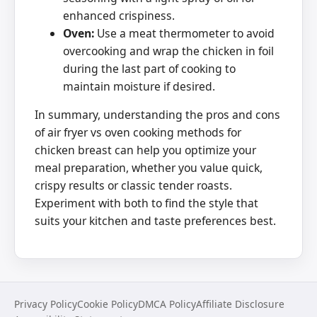
enhanced crispiness.
Oven:
Use a meat thermometer to avoid
overcooking and wrap the chicken in foil
during the last part of cooking to
maintain moisture if desired.
In summary, understanding the pros and cons
of air fryer vs oven cooking methods for
chicken breast can help you optimize your
meal preparation, whether you value quick,
crispy results or classic tender roasts.
Experiment with both to find the style that
suits your kitchen and taste preferences best.
Privacy Policy
Cookie Policy
DMCA Policy
Affiliate Disclosure