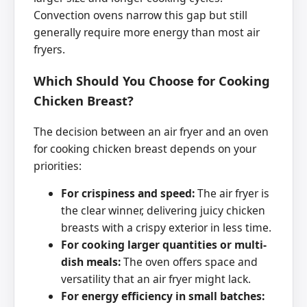
Convection ovens narrow this gap but still
generally require more energy than most air
fryers.
Which Should You Choose for Cooking
Chicken Breast?
The decision between an air fryer and an oven
for cooking chicken breast depends on your
priorities:
For crispiness and speed:
The air fryer is
the clear winner, delivering juicy chicken
breasts with a crispy exterior in less time.
For cooking larger quantities or multi-
dish meals:
The oven offers space and
versatility that an air fryer might lack.
For energy efficiency in small batches: