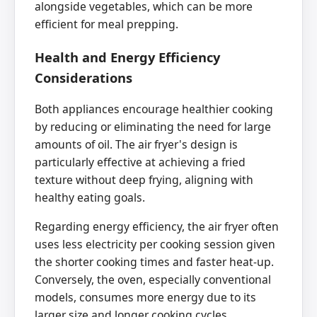
alongside vegetables, which can be more
efficient for meal prepping.
Health and Energy Efficiency
Considerations
Both appliances encourage healthier cooking
by reducing or eliminating the need for large
amounts of oil. The air fryer's design is
particularly effective at achieving a fried
texture without deep frying, aligning with
healthy eating goals.
Regarding energy efficiency, the air fryer often
uses less electricity per cooking session given
the shorter cooking times and faster heat-up.
Conversely, the oven, especially conventional
models, consumes more energy due to its
larger size and longer cooking cycles.