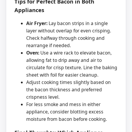
Tips for Perfect Bacon in Both
Appliances
Air Fryer:
Lay bacon strips in a single
layer without overlap for even crisping.
Check halfway through cooking and
rearrange if needed.
Oven:
Use a wire rack to elevate bacon,
allowing fat to drip away and air to
circulate for crisp texture. Line the baking
sheet with foil for easier cleanup.
Adjust cooking times slightly based on
the bacon thickness and preferred
crispness level.
For less smoke and mess in either
appliance, consider blotting excess
moisture from bacon before cooking.