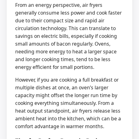
From an energy perspective, air fryers
generally consume less power and cook faster
due to their compact size and rapid air
circulation technology. This can translate to
savings on electric bills, especially if cooking
small amounts of bacon regularly. Ovens,
needing more energy to heat a larger space
and longer cooking times, tend to be less
energy efficient for small portions.
However, if you are cooking a full breakfast or
multiple dishes at once, an oven’s larger
capacity might offset the longer run time by
cooking everything simultaneously. From a
heat output standpoint, air fryers release less
ambient heat into the kitchen, which can be a
comfort advantage in warmer months.