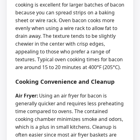
cooking is excellent for larger batches of bacon
because you can spread strips on a baking
sheet or wire rack. Oven bacon cooks more
evenly when using a wire rack to allow fat to
drain away. The texture tends to be slightly
chewier in the center with crisp edges,
appealing to those who prefer a range of
textures. Typical oven cooking times for bacon
are around 15 to 20 minutes at 400°F (205°C).
Cooking Convenience and Cleanup
Air Fryer:
Using an air fryer for bacon is
generally quicker and requires less preheating
time compared to ovens. The contained
cooking chamber minimizes smoke and odors,
which is a plus in small kitchens. Cleanup is
often easier since most air fryer baskets are