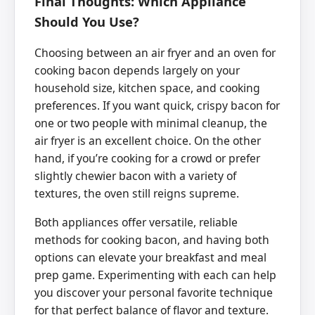
Final Thoughts: Which Appliance
Should You Use?
Choosing between an air fryer and an oven for
cooking bacon depends largely on your
household size, kitchen space, and cooking
preferences. If you want quick, crispy bacon for
one or two people with minimal cleanup, the
air fryer is an excellent choice. On the other
hand, if you’re cooking for a crowd or prefer
slightly chewier bacon with a variety of
textures, the oven still reigns supreme.
Both appliances offer versatile, reliable
methods for cooking bacon, and having both
options can elevate your breakfast and meal
prep game. Experimenting with each can help
you discover your personal favorite technique
for that perfect balance of flavor and texture.