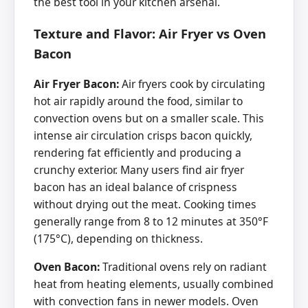
the best tool in your kitchen arsenal.
Texture and Flavor: Air Fryer vs Oven
Bacon
Air Fryer Bacon:
Air fryers cook by circulating
hot air rapidly around the food, similar to
convection ovens but on a smaller scale. This
intense air circulation crisps bacon quickly,
rendering fat efficiently and producing a
crunchy exterior. Many users find air fryer
bacon has an ideal balance of crispness
without drying out the meat. Cooking times
generally range from 8 to 12 minutes at 350°F
(175°C), depending on thickness.
Oven Bacon:
Traditional ovens rely on radiant
heat from heating elements, usually combined
with convection fans in newer models. Oven