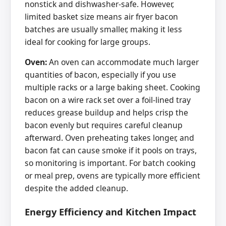
nonstick and dishwasher-safe. However,
limited basket size means air fryer bacon
batches are usually smaller, making it less
ideal for cooking for large groups.
Oven:
An oven can accommodate much larger
quantities of bacon, especially if you use
multiple racks or a large baking sheet. Cooking
bacon on a wire rack set over a foil-lined tray
reduces grease buildup and helps crisp the
bacon evenly but requires careful cleanup
afterward. Oven preheating takes longer, and
bacon fat can cause smoke if it pools on trays,
so monitoring is important. For batch cooking
or meal prep, ovens are typically more efficient
despite the added cleanup.
Energy Efficiency and Kitchen Impact