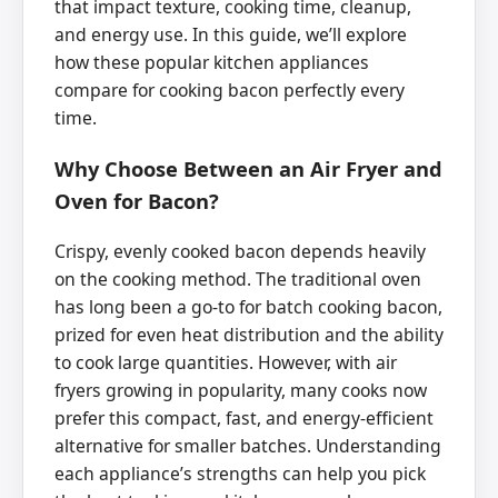
that impact texture, cooking time, cleanup,
and energy use. In this guide, we’ll explore
how these popular kitchen appliances
compare for cooking bacon perfectly every
time.
Why Choose Between an Air Fryer and
Oven for Bacon?
Crispy, evenly cooked bacon depends heavily
on the cooking method. The traditional oven
has long been a go-to for batch cooking bacon,
prized for even heat distribution and the ability
to cook large quantities. However, with air
fryers growing in popularity, many cooks now
prefer this compact, fast, and energy-efficient
alternative for smaller batches. Understanding
each appliance’s strengths can help you pick