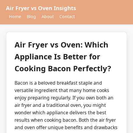
Air Fryer vs Oven Insights
Home
Blog
About
Contact
Air Fryer vs Oven: Which
Appliance Is Better for
Cooking Bacon Perfectly?
Bacon is a beloved breakfast staple and
versatile ingredient that many home cooks
enjoy preparing regularly. If you own both an
air fryer and a traditional oven, you might
wonder which appliance delivers the best
results when cooking bacon. Both the air fryer
and oven offer unique benefits and drawbacks