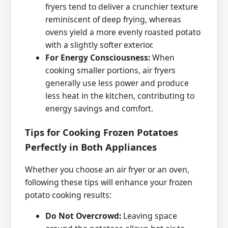
fryers tend to deliver a crunchier texture
reminiscent of deep frying, whereas
ovens yield a more evenly roasted potato
with a slightly softer exterior.
For Energy Consciousness:
When
cooking smaller portions, air fryers
generally use less power and produce
less heat in the kitchen, contributing to
energy savings and comfort.
Tips for Cooking Frozen Potatoes
Perfectly in Both Appliances
Whether you choose an air fryer or an oven,
following these tips will enhance your frozen
potato cooking results:
Do Not Overcrowd:
Leaving space