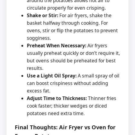
around the potatoes allows hot air to
circulate properly for even crisping.
Shake or Stir:
For air fryers, shake the
basket halfway through cooking. For
ovens, stir or flip the potatoes to prevent
sogginess.
Preheat When Necessary:
Air fryers
usually preheat quickly or don’t require it,
but ovens should be preheated for best
results.
Use a Light Oil Spray:
A small spray of oil
can boost crispiness without adding
excess fat.
Adjust Time to Thickness:
Thinner fries
cook faster; thicker wedges or diced
potatoes need extra time.
Final Thoughts: Air Fryer vs Oven for