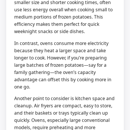
smaller size and shorter cooking times, often
use less energy overall when cooking small to
medium portions of frozen potatoes. This
efficiency makes them perfect for quick
weeknight snacks or side dishes.
In contrast, ovens consume more electricity
because they heat a larger space and take
longer to cook. However, if you’re preparing
large batches of frozen potatoes—say for a
family gathering—the oven’s capacity
advantage can offset this by cooking more in
one go.
Another point to consider is kitchen space and
cleanup. Air fryers are compact, easy to store,
and their baskets or trays typically clean up
quickly. Ovens, especially large conventional
models, require preheating and more