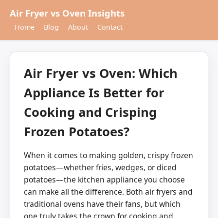
Air Fryer vs Oven Insights
Home
Blog
About
Contact
Air Fryer vs Oven: Which
Appliance Is Better for
Cooking and Crisping
Frozen Potatoes?
When it comes to making golden, crispy frozen
potatoes—whether fries, wedges, or diced
potatoes—the kitchen appliance you choose
can make all the difference. Both air fryers and
traditional ovens have their fans, but which
one truly takes the crown for cooking and