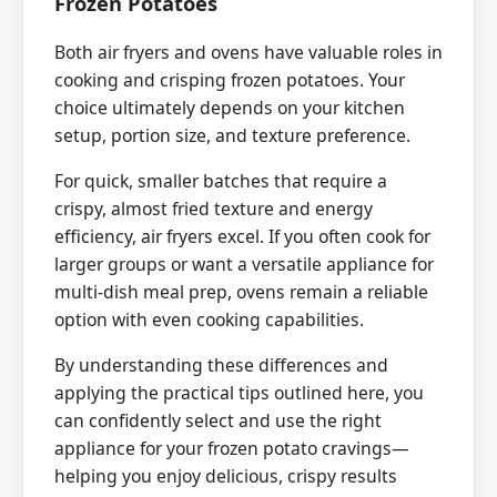
Frozen Potatoes
Both air fryers and ovens have valuable roles in
cooking and crisping frozen potatoes. Your
choice ultimately depends on your kitchen
setup, portion size, and texture preference.
For quick, smaller batches that require a
crispy, almost fried texture and energy
efficiency, air fryers excel. If you often cook for
larger groups or want a versatile appliance for
multi-dish meal prep, ovens remain a reliable
option with even cooking capabilities.
By understanding these differences and
applying the practical tips outlined here, you
can confidently select and use the right
appliance for your frozen potato cravings—
helping you enjoy delicious, crispy results