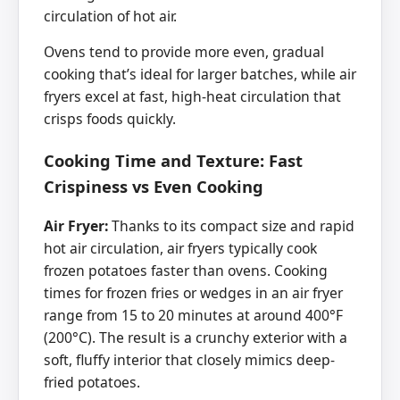
circulation of hot air.
Ovens tend to provide more even, gradual
cooking that’s ideal for larger batches, while air
fryers excel at fast, high-heat circulation that
crisps foods quickly.
Cooking Time and Texture: Fast
Crispiness vs Even Cooking
Air Fryer:
Thanks to its compact size and rapid
hot air circulation, air fryers typically cook
frozen potatoes faster than ovens. Cooking
times for frozen fries or wedges in an air fryer
range from 15 to 20 minutes at around 400°F
(200°C). The result is a crunchy exterior with a
soft, fluffy interior that closely mimics deep-
fried potatoes.