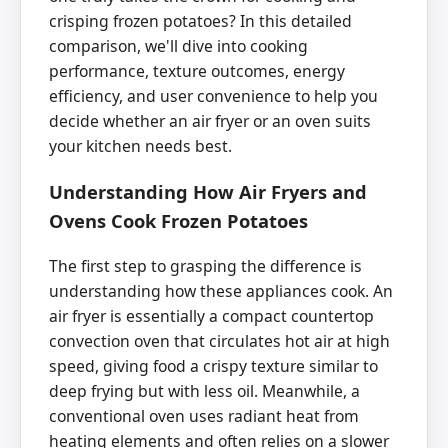
crisping frozen potatoes? In this detailed
comparison, we'll dive into cooking
performance, texture outcomes, energy
efficiency, and user convenience to help you
decide whether an air fryer or an oven suits
your kitchen needs best.
Understanding How Air Fryers and
Ovens Cook Frozen Potatoes
The first step to grasping the difference is
understanding how these appliances cook. An
air fryer is essentially a compact countertop
convection oven that circulates hot air at high
speed, giving food a crispy texture similar to
deep frying but with less oil. Meanwhile, a
conventional oven uses radiant heat from
heating elements and often relies on a slower