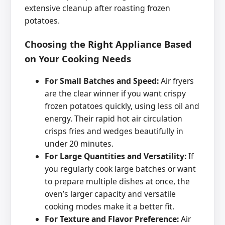
extensive cleanup after roasting frozen
potatoes.
Choosing the Right Appliance Based
on Your Cooking Needs
For Small Batches and Speed:
Air fryers
are the clear winner if you want crispy
frozen potatoes quickly, using less oil and
energy. Their rapid hot air circulation
crisps fries and wedges beautifully in
under 20 minutes.
For Large Quantities and Versatility:
If
you regularly cook large batches or want
to prepare multiple dishes at once, the
oven’s larger capacity and versatile
cooking modes make it a better fit.
For Texture and Flavor Preference:
Air