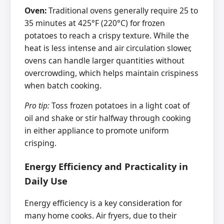
Oven:
Traditional ovens generally require 25 to
35 minutes at 425°F (220°C) for frozen
potatoes to reach a crispy texture. While the
heat is less intense and air circulation slower,
ovens can handle larger quantities without
overcrowding, which helps maintain crispiness
when batch cooking.
Pro tip:
Toss frozen potatoes in a light coat of
oil and shake or stir halfway through cooking
in either appliance to promote uniform
crisping.
Energy Efficiency and Practicality in
Daily Use
Energy efficiency is a key consideration for
many home cooks. Air fryers, due to their