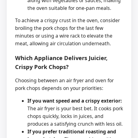
along with vegetables or sauces, making
the oven suitable for one-pan meals.
To achieve a crispy crust in the oven, consider
broiling the pork chops for the last few
minutes or using a wire rack to elevate the
meat, allowing air circulation underneath.
Which Appliance Delivers Juicier,
Crispy Pork Chops?
Choosing between an air fryer and oven for
pork chops depends on your priorities:
If you want speed and a crispy exterior:
The air fryer is your best bet. It cooks pork
chops quickly, locks in juices, and
produces a satisfying crunch with less oil.
If you prefer traditional roasting and