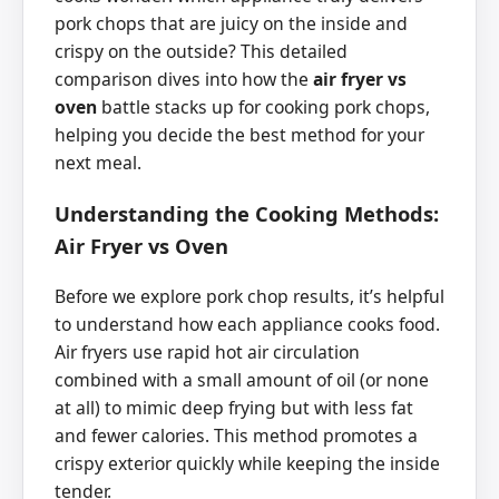
pork chops that are juicy on the inside and
crispy on the outside? This detailed
comparison dives into how the
air fryer vs
oven
battle stacks up for cooking pork chops,
helping you decide the best method for your
next meal.
Understanding the Cooking Methods:
Air Fryer vs Oven
Before we explore pork chop results, it’s helpful
to understand how each appliance cooks food.
Air fryers use rapid hot air circulation
combined with a small amount of oil (or none
at all) to mimic deep frying but with less fat
and fewer calories. This method promotes a
crispy exterior quickly while keeping the inside
tender.