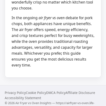
wonderfully crisp no matter which kitchen tool
you choose.
In the ongoing
air fryer vs oven
debate for pork
chops, both appliances have unique benefits.
The air fryer offers speed, energy efficiency,
and crisp textures perfect for busy weeknights,
while the oven provides traditional roasting
advantages, versatility, and capacity for larger
meals. Whichever you prefer, this guide
ensures you get the most delicious results
every time.
Privacy Policy
Cookie Policy
DMCA Policy
Affiliate Disclosure
Accessibility Statement
©
2026
Air Fryer vs Oven Insights — https://airfryer-vs-oven.life-