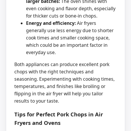
larger batches:
The oven shines with
even cooking and flavor depth, especially
for thicker cuts or bone-in chops.
Energy and efficiency:
Air fryers
generally use less energy due to shorter
cook times and smaller cooking space,
which could be an important factor in
everyday use.
Both appliances can produce excellent pork
chops with the right techniques and
seasoning. Experimenting with cooking times,
temperatures, and finishes like broiling or
flipping in the air fryer will help you tailor
results to your taste.
Tips for Perfect Pork Chops in Air
Fryers and Ovens