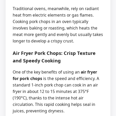
Traditional ovens, meanwhile, rely on radiant
heat from electric elements or gas flames.
Cooking pork chops in an oven typically
involves baking or roasting, which heats the
meat more gently and evenly but usually takes
longer to develop a crispy crust.
Air Fryer Pork Chops: Crisp Texture
and Speedy Cooking
One of the key benefits of using an
air fryer
for pork chops
is the speed and efficiency. A
standard 1-inch pork chop can cook in an air
fryer in about 12 to 15 minutes at 375°F
(190°C), thanks to the intense hot air
circulation. This rapid cooking helps seal in
juices, preventing dryness.