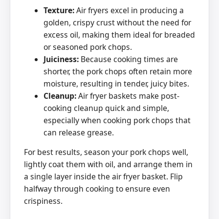
Texture:
Air fryers excel in producing a
golden, crispy crust without the need for
excess oil, making them ideal for breaded
or seasoned pork chops.
Juiciness:
Because cooking times are
shorter, the pork chops often retain more
moisture, resulting in tender, juicy bites.
Cleanup:
Air fryer baskets make post-
cooking cleanup quick and simple,
especially when cooking pork chops that
can release grease.
For best results, season your pork chops well,
lightly coat them with oil, and arrange them in
a single layer inside the air fryer basket. Flip
halfway through cooking to ensure even
crispiness.