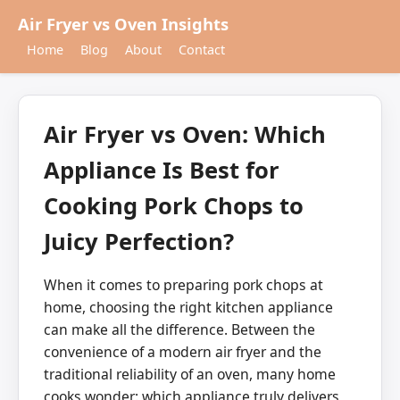
Air Fryer vs Oven Insights
Home
Blog
About
Contact
Air Fryer vs Oven: Which
Appliance Is Best for
Cooking Pork Chops to
Juicy Perfection?
When it comes to preparing pork chops at
home, choosing the right kitchen appliance
can make all the difference. Between the
convenience of a modern air fryer and the
traditional reliability of an oven, many home
cooks wonder: which appliance truly delivers