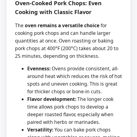
Oven-Cooked Pork Chops: Even
Cooking with Classic Flavor
The
oven remains a versatile choice
for
cooking pork chops and can handle larger
quantities at once. Oven roasting or baking
pork chops at 400°F (200°C) takes about 20 to
25 minutes, depending on thickness.
Evenness:
Ovens provide consistent, all-
around heat which reduces the risk of hot
spots and uneven cooking. This is great
for thicker chops or bone-in cuts.
Flavor development:
The longer cook
time allows pork chops to develop a
deeper roasted flavor, especially when
paired with herbs or marinades.
Versatility:
You can bake pork chops