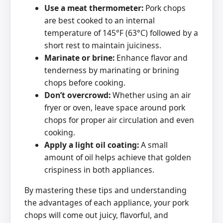
Use a meat thermometer:
Pork chops
are best cooked to an internal
temperature of 145°F (63°C) followed by a
short rest to maintain juiciness.
Marinate or brine:
Enhance flavor and
tenderness by marinating or brining
chops before cooking.
Don’t overcrowd:
Whether using an air
fryer or oven, leave space around pork
chops for proper air circulation and even
cooking.
Apply a light oil coating:
A small
amount of oil helps achieve that golden
crispiness in both appliances.
By mastering these tips and understanding
the advantages of each appliance, your pork
chops will come out juicy, flavorful, and