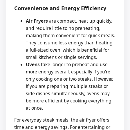
Convenience and Energy Efficiency
Air Fryers
are compact, heat up quickly,
and require little to no preheating,
making them convenient for quick meals.
They consume less energy than heating
a full-sized oven, which is beneficial for
small kitchens or single servings.
Ovens
take longer to preheat and use
more energy overall, especially if you’re
only cooking one or two steaks. However,
if you are preparing multiple steaks or
side dishes simultaneously, ovens may
be more efficient by cooking everything
at once.
For everyday steak meals, the air fryer offers
time and energy savings. For entertaining or