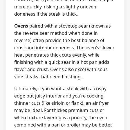
more quickly, risking a slightly uneven
doneness if the steak is thick.
Ovens
paired with a stovetop sear (known as
the reverse sear method when done in
reverse) often provide the best balance of
crust and interior doneness. The oven’s slower
heat penetrates thick cuts evenly, while
finishing with a quick sear in a hot pan adds
flavor and crust. Ovens also excel with sous
vide steaks that need finishing.
Ultimately, if you want a steak with a crispy
edge but juicy interior and you’re cooking
thinner cuts (like sirloin or flank), an air fryer
may be ideal. For thicker, premium cuts or
when texture layering is a priority, the oven
combined with a pan or broiler may be better.