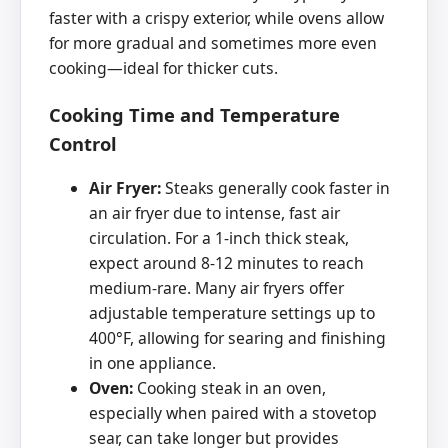
faster with a crispy exterior, while ovens allow
for more gradual and sometimes more even
cooking—ideal for thicker cuts.
Cooking Time and Temperature
Control
Air Fryer:
Steaks generally cook faster in
an air fryer due to intense, fast air
circulation. For a 1-inch thick steak,
expect around 8-12 minutes to reach
medium-rare. Many air fryers offer
adjustable temperature settings up to
400°F, allowing for searing and finishing
in one appliance.
Oven:
Cooking steak in an oven,
especially when paired with a stovetop
sear, can take longer but provides