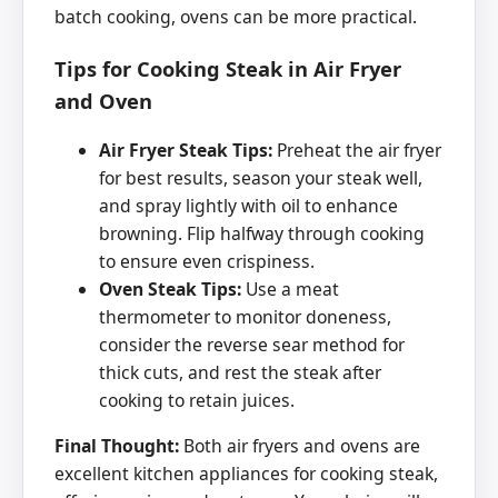
batch cooking, ovens can be more practical.
Tips for Cooking Steak in Air Fryer
and Oven
Air Fryer Steak Tips:
Preheat the air fryer
for best results, season your steak well,
and spray lightly with oil to enhance
browning. Flip halfway through cooking
to ensure even crispiness.
Oven Steak Tips:
Use a meat
thermometer to monitor doneness,
consider the reverse sear method for
thick cuts, and rest the steak after
cooking to retain juices.
Final Thought:
Both air fryers and ovens are
excellent kitchen appliances for cooking steak,