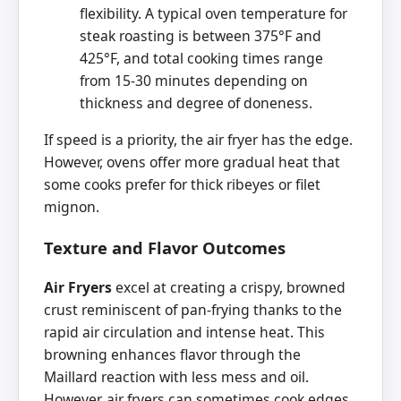
flexibility. A typical oven temperature for
steak roasting is between 375°F and
425°F, and total cooking times range
from 15-30 minutes depending on
thickness and degree of doneness.
If speed is a priority, the air fryer has the edge.
However, ovens offer more gradual heat that
some cooks prefer for thick ribeyes or filet
mignon.
Texture and Flavor Outcomes
Air Fryers
excel at creating a crispy, browned
crust reminiscent of pan-frying thanks to the
rapid air circulation and intense heat. This
browning enhances flavor through the
Maillard reaction with less mess and oil.
However, air fryers can sometimes cook edges