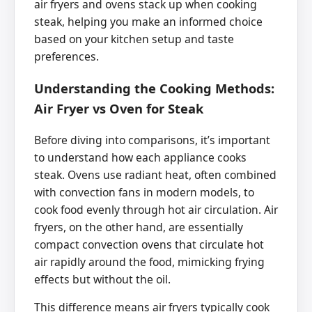
air fryers and ovens stack up when cooking
steak, helping you make an informed choice
based on your kitchen setup and taste
preferences.
Understanding the Cooking Methods:
Air Fryer vs Oven for Steak
Before diving into comparisons, it’s important
to understand how each appliance cooks
steak. Ovens use radiant heat, often combined
with convection fans in modern models, to
cook food evenly through hot air circulation. Air
fryers, on the other hand, are essentially
compact convection ovens that circulate hot
air rapidly around the food, mimicking frying
effects but without the oil.
This difference means air fryers typically cook