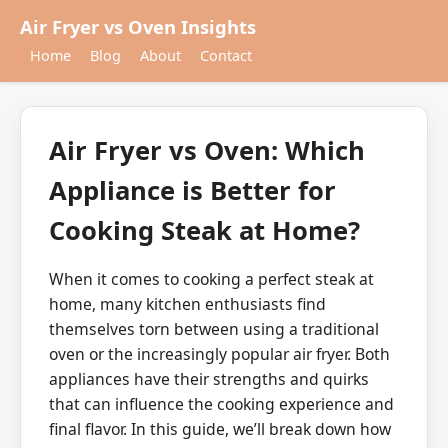
Air Fryer vs Oven Insights
Home
Blog
About
Contact
Air Fryer vs Oven: Which
Appliance is Better for
Cooking Steak at Home?
When it comes to cooking a perfect steak at
home, many kitchen enthusiasts find
themselves torn between using a traditional
oven or the increasingly popular air fryer. Both
appliances have their strengths and quirks
that can influence the cooking experience and
final flavor. In this guide, we’ll break down how