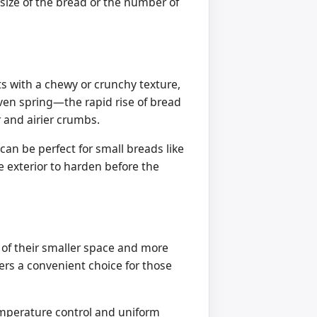
e size of the bread or the number of
ts with a chewy or crunchy texture,
oven spring—the rapid rise of bread
 and airier crumbs.
 can be perfect for small breads like
e exterior to harden before the
e of their smaller space and more
yers a convenient choice for those
emperature control and uniform