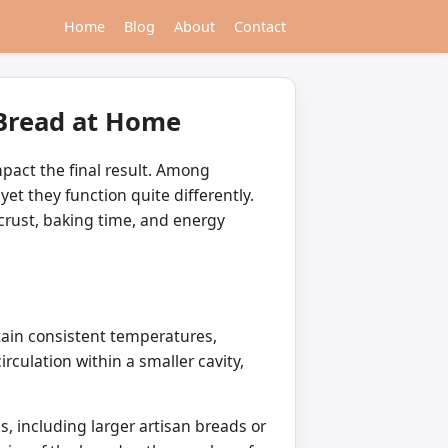
Home
Blog
About
Contact
 Bread at Home
mpact the final result. Among
yet they function quite differently.
crust, baking time, and energy
tain consistent temperatures,
irculation within a smaller cavity,
, including larger artisan breads or