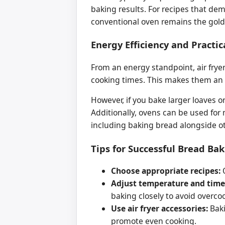
baking results. For recipes that de
conventional oven remains the gold
Energy Efficiency and Practic
From an energy standpoint, air fryer
cooking times. This makes them an en
However, if you bake larger loaves or
Additionally, ovens can be used for
including baking bread alongside ot
Tips for Successful Bread Bak
Choose appropriate recipes:
O
Adjust temperature and time
baking closely to avoid overco
Use air fryer accessories:
Baki
promote even cooking.