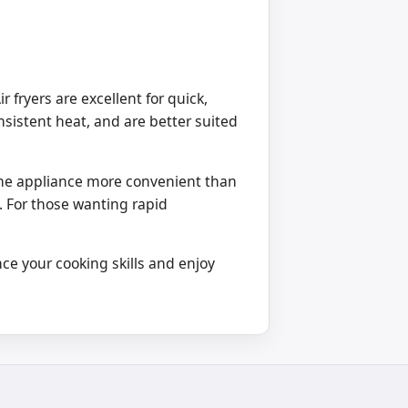
fryers are excellent for quick,
nsistent heat, and are better suited
one appliance more convenient than
. For those wanting rapid
ce your cooking skills and enjoy