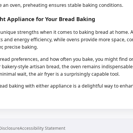
ke an oven, preheating ensures stable baking conditions.
ht Appliance for Your Bread Baking
 unique strengths when it comes to baking bread at home. Air 
ts and energy efficiency, while ovens provide more space, co
er, precise baking.
read preferences, and how often you bake, you might find 
or bakery-style artisan bread, the oven remains indispensable
imal wait, the air fryer is a surprisingly capable tool.
d baking with either appliance is a delightful way to enhan
 Disclosure
Accessibility Statement