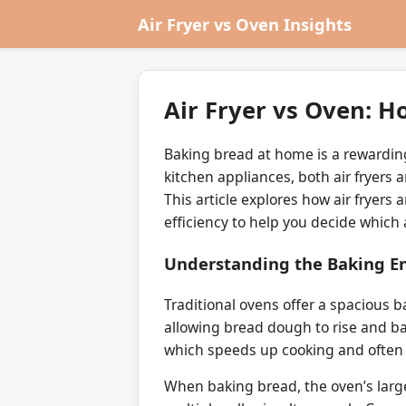
Air Fryer vs Oven Insights
Air Fryer vs Oven: 
Baking bread at home is a rewarding
kitchen appliances, both air fryers a
This article explores how air fryer
efficiency to help you decide which
Understanding the Baking En
Traditional ovens offer a spacious
allowing bread dough to rise and bake
which speeds up cooking and often 
When baking bread, the oven’s large