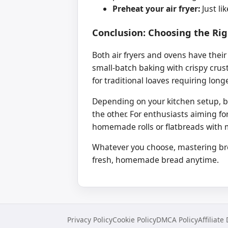
Preheat your air fryer:
Just li
Conclusion: Choosing the Rig
Both air fryers and ovens have their
small-batch baking with crispy crus
for traditional loaves requiring long
Depending on your kitchen setup, b
the other. For enthusiasts aiming f
homemade rolls or flatbreads with min
Whatever you choose, mastering brea
fresh, homemade bread anytime.
Privacy Policy
Cookie Policy
DMCA Policy
Affiliate