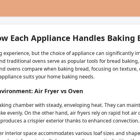
How Each Appliance Handles Baking
 experience, but the choice of appliance can significantly i
nd traditional ovens serve as popular tools for bread baking, 
s and ovens compare when baking bread, focusing on texture, 
 appliance suits your home baking needs.
vironment: Air Fryer vs Oven
 baking chamber with steady, enveloping heat. They can main
 evenly. On the other hand, air fryers rely on rapid hot air c
produces a crispier exterior thanks to enhanced convection.
r interior space accommodates various loaf sizes and shapes