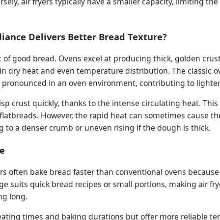
sely, air fryers typically have a smaller capacity, limiting th
iance Delivers Better Bread Texture?
ic of good bread. Ovens excel at producing thick, golden crus
tain dry heat and even temperature distribution. The classic 
 pronounced in an oven environment, contributing to lighter
risp crust quickly, thanks to the intense circulating heat. This
n flatbreads. However, the rapid heat can sometimes cause th
ng to a denser crumb or uneven rising if the dough is thick.
e
r fryers often bake bread faster than conventional ovens becaus
age suits quick bread recipes or small portions, making air fr
ng long.
eating times and baking durations but offer more reliable t