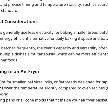
mand precise timing and temperature stability, such as sour
 standard.
al Considerations
s generally use less electricity for baking smaller bread batc
ergy-efficient alternative for daily baking if space and batc
 batches frequently, the oven’s capacity and versatility often 
 multiple dishes simultaneously, which can be more efficient 
her foods.
ing in an Air Fryer
pt for smaller loaf sizes, rolls, or flatbreads designed for ra
:
Lower the temperature slightly compared to oven recipes (
oking.
ng pans or silicone molds that fit inside your air fryer bask