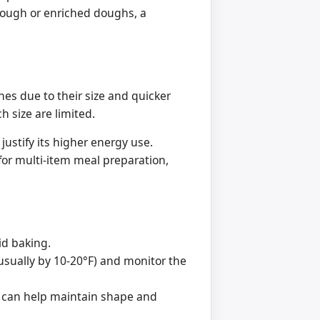
dough or enriched doughs, a
hes due to their size and quicker
h size are limited.
justify its higher energy use.
for multi-item meal preparation,
pid baking.
usually by 10-20°F) and monitor the
et can help maintain shape and