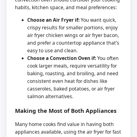
habits, kitchen space, and meal preferences:
Choose an Air Fryer if:
You want quick,
crispy results for smaller portions, enjoy
air fryer chicken wings or air fryer bacon,
and prefer a countertop appliance that’s
easy to use and clean.
Choose a Convection Oven if:
You often
cook larger meals, require versatility for
baking, roasting, and broiling, and need
consistent even heat for dishes like
casseroles, baked potatoes, or air fryer
salmon alternatives.
Making the Most of Both Appliances
Many home cooks find value in having both
appliances available, using the air fryer for fast