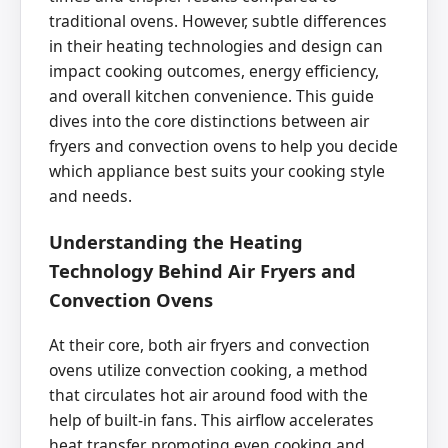
traditional ovens. However, subtle differences
in their heating technologies and design can
impact cooking outcomes, energy efficiency,
and overall kitchen convenience. This guide
dives into the core distinctions between air
fryers and convection ovens to help you decide
which appliance best suits your cooking style
and needs.
Understanding the Heating
Technology Behind Air Fryers and
Convection Ovens
At their core, both air fryers and convection
ovens utilize convection cooking, a method
that circulates hot air around food with the
help of built-in fans. This airflow accelerates
heat transfer, promoting even cooking and