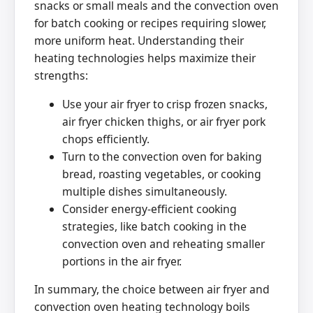
snacks or small meals and the convection oven
for batch cooking or recipes requiring slower,
more uniform heat. Understanding their
heating technologies helps maximize their
strengths:
Use your air fryer to crisp frozen snacks,
air fryer chicken thighs, or air fryer pork
chops efficiently.
Turn to the convection oven for baking
bread, roasting vegetables, or cooking
multiple dishes simultaneously.
Consider energy-efficient cooking
strategies, like batch cooking in the
convection oven and reheating smaller
portions in the air fryer.
In summary, the choice between air fryer and
convection oven heating technology boils