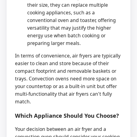
their size, they can replace multiple
cooking appliances, such as a
conventional oven and toaster, offering
versatility that may justify the higher
energy use when batch cooking or
preparing larger meals.
In terms of convenience, air fryers are typically
easier to clean and store because of their
compact footprint and removable baskets or
trays. Convection ovens need more space on
your countertop or as a built-in unit but offer
multi-functionality that air fryers can't fully
match.
Which Appliance Should You Choose?
Your decision between an air fryer and a
convection oven should consider your cooking