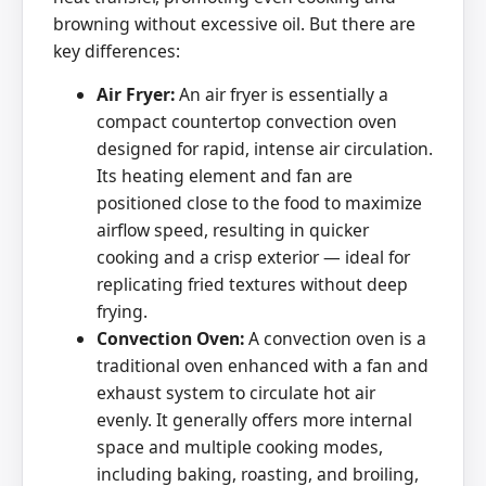
browning without excessive oil. But there are
key differences:
Air Fryer:
An air fryer is essentially a
compact countertop convection oven
designed for rapid, intense air circulation.
Its heating element and fan are
positioned close to the food to maximize
airflow speed, resulting in quicker
cooking and a crisp exterior — ideal for
replicating fried textures without deep
frying.
Convection Oven:
A convection oven is a
traditional oven enhanced with a fan and
exhaust system to circulate hot air
evenly. It generally offers more internal
space and multiple cooking modes,
including baking, roasting, and broiling,