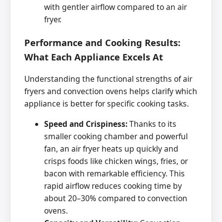
with gentler airflow compared to an air
fryer.
Performance and Cooking Results:
What Each Appliance Excels At
Understanding the functional strengths of air
fryers and convection ovens helps clarify which
appliance is better for specific cooking tasks.
Speed and Crispiness:
Thanks to its
smaller cooking chamber and powerful
fan, an air fryer heats up quickly and
crisps foods like chicken wings, fries, or
bacon with remarkable efficiency. This
rapid airflow reduces cooking time by
about 20–30% compared to convection
ovens.