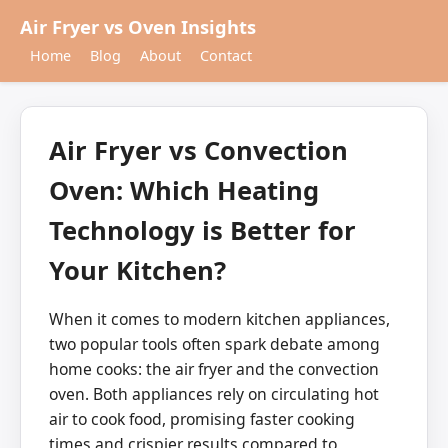
Air Fryer vs Oven Insights
Home
Blog
About
Contact
Air Fryer vs Convection
Oven: Which Heating
Technology is Better for
Your Kitchen?
When it comes to modern kitchen appliances,
two popular tools often spark debate among
home cooks: the air fryer and the convection
oven. Both appliances rely on circulating hot
air to cook food, promising faster cooking
times and crispier results compared to