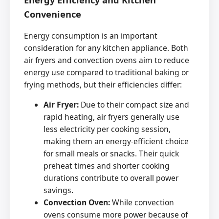
Convenience
Energy consumption is an important
consideration for any kitchen appliance. Both
air fryers and convection ovens aim to reduce
energy use compared to traditional baking or
frying methods, but their efficiencies differ:
Air Fryer:
Due to their compact size and
rapid heating, air fryers generally use
less electricity per cooking session,
making them an energy-efficient choice
for small meals or snacks. Their quick
preheat times and shorter cooking
durations contribute to overall power
savings.
Convection Oven:
While convection
ovens consume more power because of