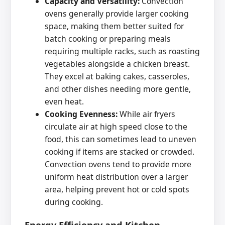
Capacity and Versatility:
Convection
ovens generally provide larger cooking
space, making them better suited for
batch cooking or preparing meals
requiring multiple racks, such as roasting
vegetables alongside a chicken breast.
They excel at baking cakes, casseroles,
and other dishes needing more gentle,
even heat.
Cooking Evenness:
While air fryers
circulate air at high speed close to the
food, this can sometimes lead to uneven
cooking if items are stacked or crowded.
Convection ovens tend to provide more
uniform heat distribution over a larger
area, helping prevent hot or cold spots
during cooking.
Energy Efficiency and Kitchen